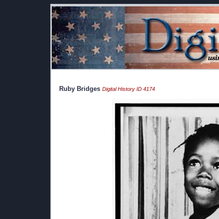
Ruby Bridges
Digital History ID 4174