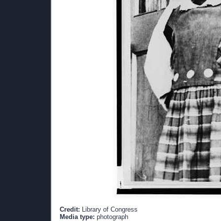
Credit:
Library of Congress
Media type:
photograph