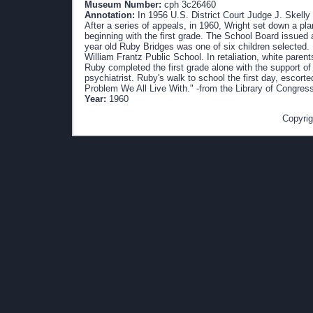
Museum Number:
cph 3c26460
Annotation:
In 1956 U.S. District Court Judge J. Skelly
After a series of appeals, in 1960, Wright set down a pla
beginning with the first grade. The School Board issued 
year old Ruby Bridges was one of six children selected.
William Frantz Public School. In retaliation, white paren
Ruby completed the first grade alone with the support of
psychiatrist. Ruby's walk to school the first day, escor
Problem We All Live With." -from the Library of Congres
Year:
1960
Copyrig