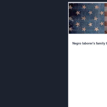
Negro laborer's family