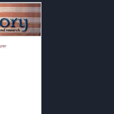
D 2787