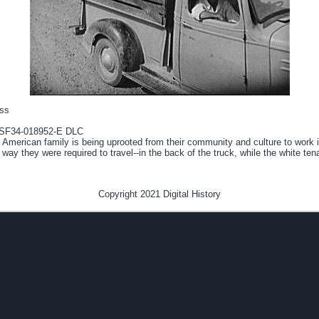
ess
SF34-018952-E DLC
 American family is being uprooted from their community and culture to work i
e way they were required to travel--in the back of the truck, while the white te
Copyright 2021 Digital History