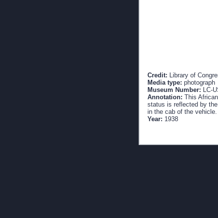
Credit:
Library of Congr
Media type:
photograph
Museum Number:
LC-U
Annotation:
This African
status is reflected by th
in the cab of the vehicle.
Year:
1938