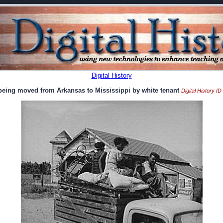
Digital History
 being moved from Arkansas to Mississippi by white tenant
Digital History I