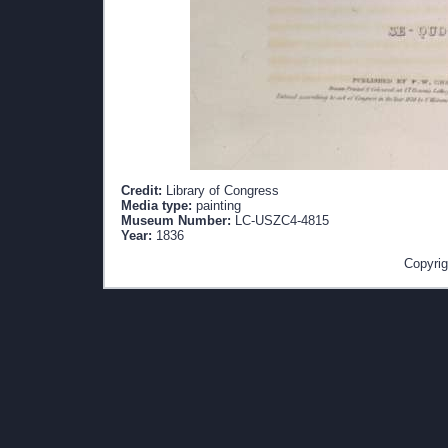
Credit:
Library of Congress
Media type:
painting
Museum Number:
LC-USZC4-4815
Year:
1836
Copyrig