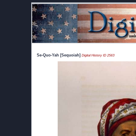
Se-Quo-Yah [Sequoiah]
Digital History ID 2563