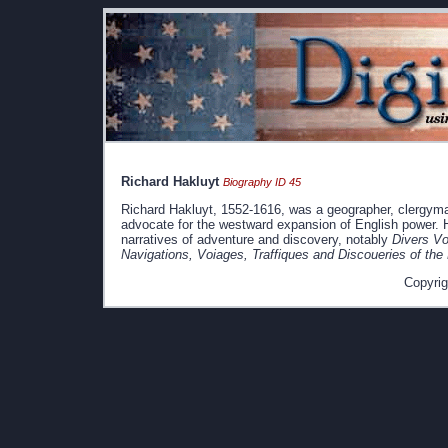
Richard Hakluyt
Biography ID 45
Richard Hakluyt, 1552-1616, was a geographer, clergyman,
advocate for the westward expansion of English power. H
narratives of adventure and discovery, notably
Divers Vo
Navigations, Voiages, Traffiques and Discoueries of the
Copyrig