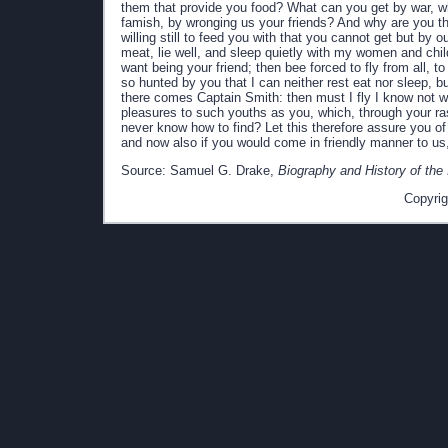
them that provide you food? What can you get by war, w
famish, by wronging us your friends? And why are you th
willing still to feed you with that you cannot get but by 
meat, lie well, and sleep quietly with my women and chil
want being your friend; then bee forced to fly from all, 
so hunted by you that I can neither rest eat nor sleep, b
there comes Captain Smith: then must I fly I know not w
pleasures to such youths as you, which, through your ra
never know how to find? Let this therefore assure you of 
and now also if you would come in friendly manner to us
Source: Samuel G. Drake,
Biography and History of the
Copyrig