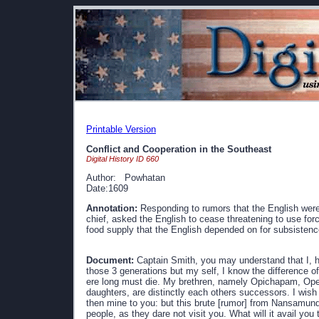
Printable Version
Conflict and Cooperation in the Southeast
Digital History ID 660
Author: Powhatan
Date:1609
Annotation:
Responding to rumors that the English were 
chief, asked the English to cease threatening to use for
food supply that the English depended on for subsistenc
Document:
Captain Smith, you may understand that I, ha
those 3 generations but my self, I know the difference 
ere long must die. My brethren, namely Opichapam, Ope
daughters, are distinctly each others successors. I wish
then mine to you: but this brute [rumor] from Nansamund
people, as they dare not visit you. What will it avail you