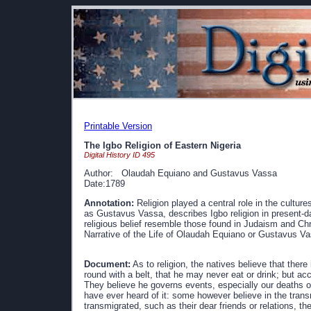
Printable Version
The Igbo Religion of Eastern Nigeria
Digital History ID 495
Author: Olaudah Equiano and Gustavus Vassa
Date:1789
Annotation:
Religion played a central role in the culture
as Gustavus Vassa, describes Igbo religion in present-da
religious belief resemble those found in Judaism and Chr
Narrative of the Life of Olaudah Equiano or Gustavus Va
Document:
As to religion, the natives believe that there 
round with a belt, that he may never eat or drink; but a
They believe he governs events, especially our deaths or 
have ever heard of it: some however believe in the transm
transmigrated, such as their dear friends or relations, t