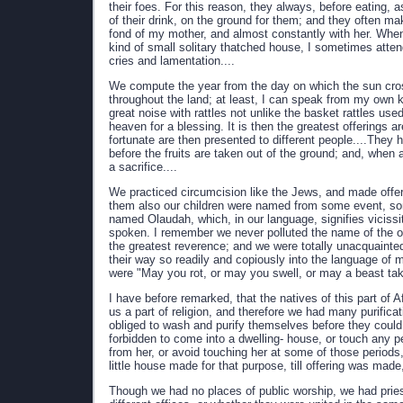
their foes. For this reason, they always, before eating,
of their drink, on the ground for them; and they often ma
fond of my mother, and almost constantly with her. Whe
kind of small solitary thatched house, I sometimes atten
cries and lamentation....
We compute the year from the day on which the sun crosse
throughout the land; at least, I can speak from my own 
great noise with rattles not unlike the basket rattles us
heaven for a blessing. It is then the greatest offerings 
fortunate are then presented to different people....They h
before the fruits are taken out of the ground; and, when
a sacrifice....
We practiced circumcision like the Jews, and made offer
them also our children were named from some event, some
named Olaudah, which, in our language, signifies vicissit
spoken. I remember we never polluted the name of the ob
the greatest reverence; and we were totally unacquainte
their way so readily and copiously into the language of 
were "May you rot, or may you swell, or may a beast ta
I have before remarked, that the natives of this part of 
us a part of religion, and therefore we had many purific
obliged to wash and purify themselves before they could
forbidden to come into a dwelling- house, or touch any p
from her, or avoid touching her at some of those periods
little house made for that purpose, till offering was made
Though we had no places of public worship, we had prie