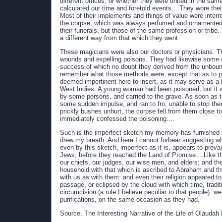
different offices, or whether they were united in the sa
calculated our time and foretold events....They wore the
Most of their implements and things of value were interr
the corpse, which was always perfumed and ornamented;
their funerals, but those of the same profession or trib
a different way from that which they went.
These magicians were also our doctors or physicians. Th
wounds and expelling poisons. They had likewise some ex
success of which no doubt they derived from the unbounde
remember what those methods were, except that as to pois
deemed impertinent here to insert, as it may serve as a k
West Indies. A young woman had been poisoned, but it 
by some persons, and carried to the grave. As soon as t
some sudden impulse, and ran to fro, unable to stop the
prickly bushes unhurt, the corpse fell from them close to
immediately confessed the poisoning....
Such is the imperfect sketch my memory has furnished 
drew my breath. And here I cannot forbear suggesting wh
even by this sketch, imperfect as it is, appears to pre
Jews, before they reached the Land of Promise....Like th
our chiefs, our judges, our wise men, and elders; and the
household with that which is ascribed to Abraham and the 
with us as with them: and even their religion appeared to
passage, or eclipsed by the cloud with which time, tradi
circumcision (a rule I believe peculiar to that people): w
purifications, on the same occasion as they had.
Source: The Interesting Narrative of the Life of Olauda