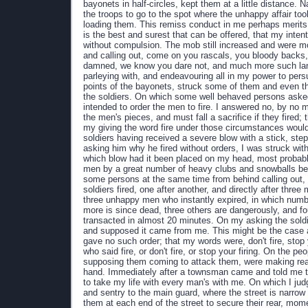
bayonets in half-circles, kept them at a little distance. 
the troops to go to the spot where the unhappy affair took
loading them. This remiss conduct in me perhaps merits c
is the best and surest that can be offered, that my intent
without compulsion. The mob still increased and were mor
and calling out, come on you rascals, you bloody backs, 
damned, we know you dare not, and much more such lang
parleying with, and endeavouring all in my power to per
points of the bayonets, struck some of them and even t
the soldiers. On which some well behaved persons asked
intended to order the men to fire. I answered no, by no
the men's pieces, and must fall a sacrifice if they fired
my giving the word fire under those circumstances would
soldiers having received a severe blow with a stick, stepp
asking him why he fired without orders, I was struck wit
which blow had it been placed on my head, most probab
men by a great number of heavy clubs and snowballs bein
some persons at the same time from behind calling out, d
soldiers fired, one after another, and directly after th
three unhappy men who instantly expired, in which numbe
more is since dead, three others are dangerously, and fo
transacted in almost 20 minutes. On my asking the soldie
and supposed it came from me. This might be the case as 
gave no such order; that my words were, don't fire, stop y
who said fire, or don't fire, or stop your firing. On the 
supposing them coming to attack them, were making ready 
hand. Immediately after a townsman came and told me th
to take my life with every man's with me. On which I judg
and sentry to the main guard, where the street is narrow a
them at each end of the street to secure their rear, mom