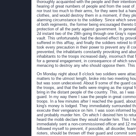
thoroughly acquainted with the people and their intention
hearing of great numbers of people and from the seat of 
nor trust too much to their arms, for they were but a han
clothes, and would destroy them in a moment, if they pl
alarming circumstance to the soldiery. Since which sev
of both regiments, the former being encouraged thereto
protection of all the party against government. In genera
2d instant two of the 29th going through one Gray's rop
vault. This unfortunately had the desired effect by prov
suffered in this afftay, and finally the soldiers retired to
took every precaution in their power to prevent any ill 
prevented, the inhabitants constantly provoking and abusi
inhabitants to the troops increased daily, insomuch that
for a general engagement, in consequence of which severa
menacing to destroy any who should oppose them. This 
On Monday night about 8 o'clock two soldiers were attack
matters to the utmost length, broke into two meeting hou
but was soon undeceived. About 9 some of the guard ca
the troops, and that the bells were ringing as the signal 
bring in the distant people of the country. This, as I wa
guard. In my way there I saw the people in great commot
troops. In a few minutes after I reached the guard, abo
king's money is lodged. They immediately surrounded th
execute their vengeance on him. I was soon informed by a
and probably murder him. On which I desired him to retu
heard the mobb declare they would murder him. This I fea
immediately sent a non-commissioned officer and 12 men
followed myself to prevent, if possible, all disorder, fear
rioters, should be thrown off their guard and commit so