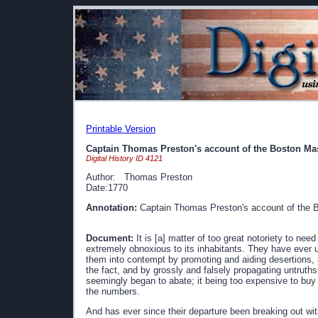
Printable Version
Captain Thomas Preston's account of the Boston Ma
Digital History ID 4121
Author: Thomas Preston
Date:1770
Annotation:
Captain Thomas Preston's account of the 
Document:
It is [a] matter of too great notoriety to nee
extremely obnoxious to its inhabitants. They have ever 
them into contempt by promoting and aiding desertions, 
the fact, and by grossly and falsely propagating untruths
seemingly began to abate; it being too expensive to buy
the numbers.
And has ever since their departure been breaking out with