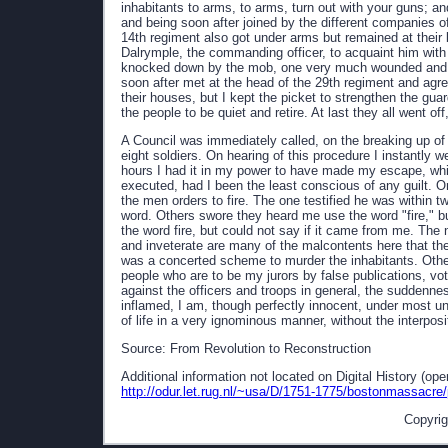
inhabitants to arms, to arms, turn out with your guns; 
and being soon after joined by the different companies of
14th regiment also got under arms but remained at their 
Dalrymple, the commanding officer, to acquaint him with e
knocked down by the mob, one very much wounded and hi
soon after met at the head of the 29th regiment and agree
their houses, but I kept the picket to strengthen the guard
the people to be quiet and retire. At last they all went o
A Council was immediately called, on the breaking up of
eight soldiers. On hearing of this procedure I instantly 
hours I had it in my power to have made my escape, wh
executed, had I been the least conscious of any guilt. O
the men orders to fire. The one testified he was within two
word. Others swore they heard me use the word "fire," bu
the word fire, but could not say if it came from me. The 
and inveterate are many of the malcontents here that the
was a concerted scheme to murder the inhabitants. Other
people who are to be my jurors by false publications, vot
against the officers and troops in general, the suddenness
inflamed, I am, though perfectly innocent, under most u
of life in a very ignominous manner, without the interpos
Source: From Revolution to Reconstruction
Additional information not located on Digital History (op
http://odur.let.rug.nl/~usa/D/1751-1775/bostonmassacre
Copyrig