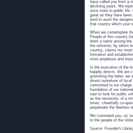
have called you from a re
declining years. We rejoi
once more to public life. 
great as they have been, 
tend to avert the dangers
that country which your s
When we contemplate the
People of this country f
them a name among the na
the universe, by whom emp
country, claims our most 
formation and establishm
most propitious and impo
In the execution of the t
happily directs. We are c
promoting the latter, we s
divest ourselves of loca
committed to our charge w
foundation of our national
vain to look for public vi
as the necessity, of a str
times, cheerfully co-ope
perpetuate the liberties o
We commend you, sir, to 
to the people of the Unit
Source: Founder's Librar