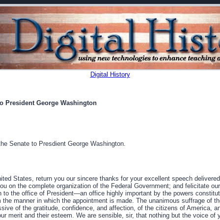
Digital History
to President George Washington
the Senate to Presdient George Washington.
ited States, return you our sincere thanks for your excellent speech delivere
ou on the complete organization of the Federal Government; and felicitate our
n to the office of President—an office highly important by the powers constitut
 the manner in which the appointment is made. The unanimous suffrage of the
ssive of the gratitude, confidence, and affection, of the citizens of America, a
our merit and their esteem. We are sensible, sir, that nothing but the voice of 