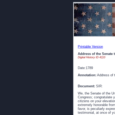
Printable Version
Address of the Senate 
Digital History ID 4110
Date:1789
Annotation:
Address of 
Document:
SIR:
We, the Senate of the Un
Congress; congratulate y
citizens on your elevatio
extremely honorable from
favor, is peculiarly expre
testimonial, at once of y