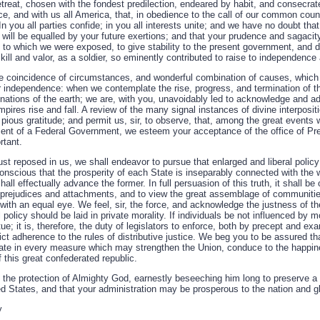
treat, chosen with the fondest predilection, endeared by habit, and consecrat
ce, and with us all America, that, in obedience to the call of our common coun
In you all parties confide; in you all interests unite; and we have no doubt tha
will be equalled by your future exertions; and that your prudence and sagacit
 to which we were exposed, to give stability to the present government, and d
kill and valor, as a soldier, so eminently contributed to raise to independence
 coincidence of circumstances, and wonderful combination of causes, which 
or independence: when we contemplate the rise, progress, and termination of t
tions of the earth; we are, with you, unavoidably led to acknowledge and ado
ires rise and fall. A review of the many signal instances of divine interpositio
pious gratitude; and permit us, sir, to observe, that, among the great events 
ent of a Federal Government, we esteem your acceptance of the office of Pre
rtant.
rust reposed in us, we shall endeavor to pursue that enlarged and liberal poli
onscious that the prosperity of each State is inseparably connected with the wel
hall effectually advance the former. In full persuasion of this truth, it shall be 
l prejudices and attachments, and to view the great assemblage of communitie
ith an equal eye. We feel, sir, the force, and acknowledge the justness of th
 policy should be laid in private morality. If individuals be not influenced by mor
rtue; it is, therefore, the duty of legislators to enforce, both by precept and exam
ict adherence to the rules of distributive justice. We beg you to be assured that
rate in every measure which may strengthen the Union, conduce to the happin
f this great confederated republic.
the protection of Almighty God, earnestly beseeching him long to preserve a 
ed States, and that your administration may be prosperous to the nation and gl
y