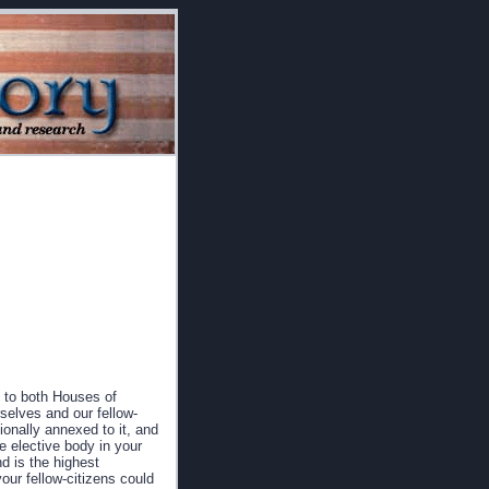
d to both Houses of
selves and our fellow-
ionally annexed to it, and
 elective body in your
nd is the highest
your fellow-citizens could