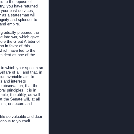
ed to the repose of
try, you have returned
t your past services,
y as a statesman will
ignity and splendor to
 and empire.
gradually prepared the
he late war, which gave
re the Great Arbiter of
n in favor of this
which have led to the
sident as one of the
cy to which your speech so
fare of all; and that, in
our invariable aim to
s and interests
e observation, that the
al principles, it is in
ple, the utility, as well
 the Senate will, at all
ess, or secure and
life so valuable and dear
orious to yourself.