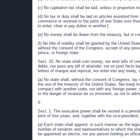
(c) No capitation tax shall be laid, unless in proportion 
(d) No tax or duty shall be laid on articles exported from
commerce or revenue to the ports of one State over thos
to enter, clear or pay duties in another.]
(e) No money shall be drawn from the treasury, but in c
(f) No title of nobility shall be granted by the United Sta
without the consent of the Congress, accept of any presen
prince, or foreign state.
Sect. 10. No state shall coin money, nor emit bills of cre
debts, nor pass any bill of attainder, nor ex post facto la
letters of marque and reprisal, nor enter into any treaty, a
(a) No state shall, without the consent of Congress, lay 
the use of the treasury of the United States. Nor keep tr
compact with another state, nor with any foreign power; 
or the danger of invasion be so imminent, as not to admi
II.
Sect. 1. The executive power shall be vested in a preside
term of four years, and, together with the vice-president
(a) Each state shall appoint, in such manner as the legis
number of senators and representatives to which the stat
be appointed an elector, nor any person holding an office 