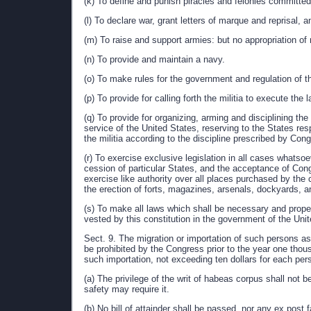
(k) To define and punish piracies and felonies committed
(l) To declare war, grant letters of marque and reprisal,
(m) To raise and support armies: but no appropriation of 
(n) To provide and maintain a navy.
(o) To make rules for the government and regulation of t
(p) To provide for calling forth the militia to execute th
(q) To provide for organizing, arming and disciplining th
service of the United States, reserving to the States resp
the militia according to the discipline prescribed by Con
(r) To exercise exclusive legislation in all cases whatso
cession of particular States, and the acceptance of Con
exercise like authority over all places purchased by the c
the erection of forts, magazines, arsenals, dockyards, 
(s) To make all laws which shall be necessary and proper
vested by this constitution in the government of the Unit
Sect. 9. The migration or importation of such persons as 
be prohibited by the Congress prior to the year one tho
such importation, not exceeding ten dollars for each per
(a) The privilege of the writ of habeas corpus shall not 
safety may require it.
(b) No bill of attainder shall be passed, nor any ex post f