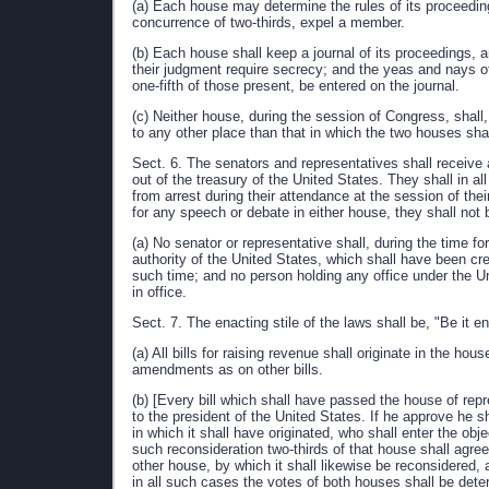
(a) Each house may determine the rules of its proceeding
concurrence of two-thirds, expel a member.
(b) Each house shall keep a journal of its proceedings,
their judgment require secrecy; and the yeas and nays of
one-fifth of those present, be entered on the journal.
(c) Neither house, during the session of Congress, shall,
to any other place than that in which the two houses shall
Sect. 6. The senators and representatives shall receive 
out of the treasury of the United States. They shall in a
from arrest during their attendance at the session of the
for any speech or debate in either house, they shall not 
(a) No senator or representative shall, during the time fo
authority of the United States, which shall have been c
such time; and no person holding any office under the U
in office.
Sect. 7. The enacting stile of the laws shall be, "Be it
(a) All bills for raising revenue shall originate in the h
amendments as on other bills.
(b) [Every bill which shall have passed the house of rep
to the president of the United States. If he approve he shal
in which it shall have originated, who shall enter the objec
such reconsideration two-thirds of that house shall agree t
other house, by which it shall likewise be reconsidered, 
in all such cases the votes of both houses shall be det