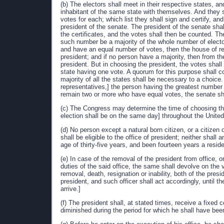
(b) The electors shall meet in their respective states, a
inhabitant of the same state with themselves. And they sh
votes for each; which list they shall sign and certify, an
president of the senate. The president of the senate sha
the certificates, and the votes shall then be counted. Th
such number be a majority of the whole number of electo
and have an equal number of votes, then the house of re
president; and if no person have a majority, then from th
president. But in choosing the president, the votes shall
state having one vote. A quorum for this purpose shall 
majority of all the states shall be necessary to a choice.
representatives,] the person having the greatest number o
remain two or more who have equal votes, the senate sha
(c) The Congress may determine the time of choosing the e
election shall be on the same day] throughout the United
(d) No person except a natural born citizen, or a citizen o
shall be eligible to the office of president; neither shall 
age of thirty-five years, and been fourteen years a resid
(e) In case of the removal of the president from office, o
duties of the said office, the same shall devolve on the
removal, death, resignation or inability, both of the presi
president, and such officer shall act accordingly, until t
arrive.]
(f) The president shall, at stated times, receive a fixed
diminished during the period for which he shall have bee