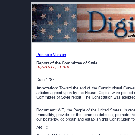
Printable Version
Report of the Committee of Style
Digital History ID 4109
Date:1787
Annotation:
Toward the end of the Constitutional Conven
articles agreed upon by the House. Copies were printed 
Committee of Style report. The Constitution was adopte
Document:
WE, the People of the United States, in order
tranquillity, provide for the common defence, promote the
our posterity, do ordain and establish this Constitution f
ARTICLE I.