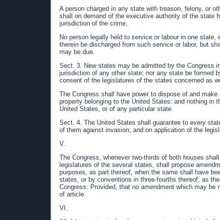
A person charged in any state with treason, felony, or ot
shall on demand of the executive authority of the state 
jurisdiction of the crime.
No person legally held to service or labour in one state,
therein be discharged from such service or labor, but sh
may be due.
Sect. 3. New states may be admitted by the Congress into
jurisdiction of any other state; nor any state be formed b
consent of the legislatures of the states concerned as w
The Congress shall have power to dispose of and make all
property belonging to the United States: and nothing in t
United States, or of any particular state.
Sect. 4. The United States shall guarantee to every stat
of them against invasion; and on application of the legis
V.
The Congress, whenever two-thirds of both houses shall d
legislatures of the several states, shall propose amendmen
purposes, as part thereof, when the same shall have been r
states, or by conventions in three-fourths thereof, as th
Congress: Provided, that no amendment which may be mad
of article
VI.