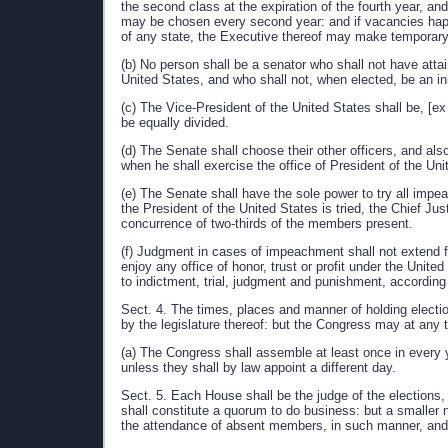
the second class at the expiration of the fourth year, and 
may be chosen every second year: and if vacancies happe
of any state, the Executive thereof may make temporary 
(b) No person shall be a senator who shall not have attai
United States, and who shall not, when elected, be an inh
(c) The Vice-President of the United States shall be, [ex
be equally divided.
(d) The Senate shall choose their other officers, and als
when he shall exercise the office of President of the Uni
(e) The Senate shall have the sole power to try all impe
the President of the United States is tried, the Chief Ju
concurrence of two-thirds of the members present.
(f) Judgment in cases of impeachment shall not extend fu
enjoy any office of honor, trust or profit under the Unite
to indictment, trial, judgment and punishment, according 
Sect. 4. The times, places and manner of holding electio
by the legislature thereof: but the Congress may at any 
(a) The Congress shall assemble at least once in every 
unless they shall by law appoint a different day.
Sect. 5. Each House shall be the judge of the elections,
shall constitute a quorum to do business: but a smalle
the attendance of absent members, in such manner, and