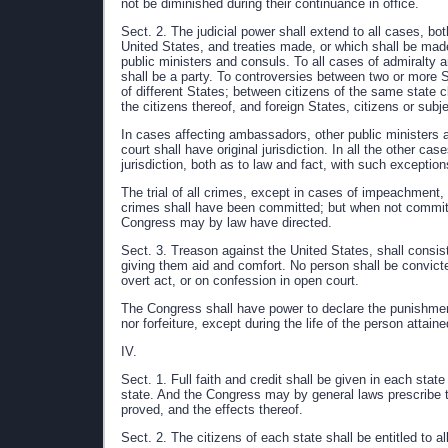
not be diminished during their continuance in office.
Sect. 2. The judicial power shall extend to all cases, both
United States, and treaties made, or which shall be made
public ministers and consuls. To all cases of admiralty a
shall be a party. To controversies between two or more S
of different States; between citizens of the same state c
the citizens thereof, and foreign States, citizens or subj
In cases affecting ambassadors, other public ministers a
court shall have original jurisdiction. In all the other c
jurisdiction, both as to law and fact, with such excepti
The trial of all crimes, except in cases of impeachment, s
crimes shall have been committed; but when not committed
Congress may by law have directed.
Sect. 3. Treason against the United States, shall consist
giving them aid and comfort. No person shall be convict
overt act, or on confession in open court.
The Congress shall have power to declare the punishment 
nor forfeiture, except during the life of the person attaine
IV.
Sect. 1. Full faith and credit shall be given in each stat
state. And the Congress may by general laws prescribe 
proved, and the effects thereof.
Sect. 2. The citizens of each state shall be entitled to al