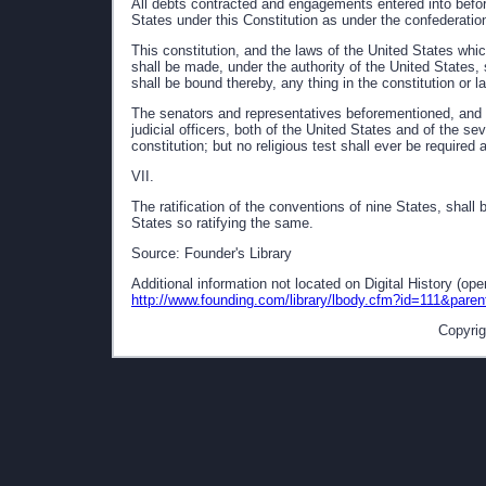
All debts contracted and engagements entered into before
States under this Constitution as under the confederatio
This constitution, and the laws of the United States whi
shall be made, under the authority of the United States, 
shall be bound thereby, any thing in the constitution or l
The senators and representatives beforementioned, and t
judicial officers, both of the United States and of the se
constitution; but no religious test shall ever be required 
VII.
The ratification of the conventions of nine States, shall 
States so ratifying the same.
Source: Founder's Library
Additional information not located on Digital History (op
http://www.founding.com/library/lbody.cfm?id=111&pare
Copyrig