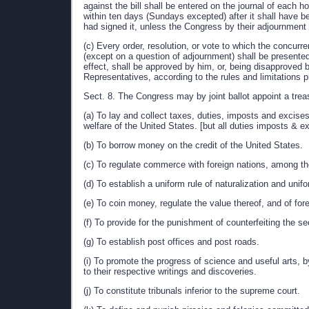
against the bill shall be entered on the journal of each ho
within ten days (Sundays excepted) after it shall have b
had signed it, unless the Congress by their adjournment pr
(c) Every order, resolution, or vote to which the concu
(except on a question of adjournment) shall be presented
effect, shall be approved by him, or, being disapproved 
Representatives, according to the rules and limitations pr
Sect. 8. The Congress may by joint ballot appoint a trea
(a) To lay and collect taxes, duties, imposts and excis
welfare of the United States. [but all duties imposts & e
(b) To borrow money on the credit of the United States.
(c) To regulate commerce with foreign nations, among the
(d) To establish a uniform rule of naturalization and uni
(e) To coin money, regulate the value thereof, and of fo
(f) To provide for the punishment of counterfeiting the se
(g) To establish post offices and post roads.
(i) To promote the progress of science and useful arts, b
to their respective writings and discoveries.
(j) To constitute tribunals inferior to the supreme court.