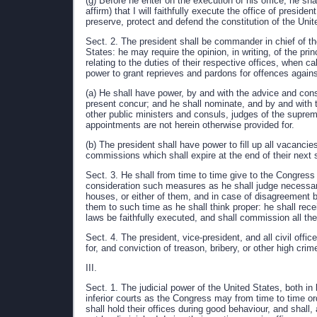
(g) Before he enter on the execution of his office, he sh
affirm) that I will faithfully execute the office of presid
preserve, protect and defend the constitution of the Unit
Sect. 2. The president shall be commander in chief of th
States: he may require the opinion, in writing, of the pr
relating to the duties of their respective offices, when c
power to grant reprieves and pardons for offences again
(a) He shall have power, by and with the advice and cons
present concur; and he shall nominate, and by and with 
other public ministers and consuls, judges of the supreme
appointments are not herein otherwise provided for.
(b) The president shall have power to fill up all vacanci
commissions which shall expire at the end of their next 
Sect. 3. He shall from time to time give to the Congress
consideration such measures as he shall judge necessa
houses, or either of them, and in case of disagreement 
them to such time as he shall think proper: he shall rec
laws be faithfully executed, and shall commission all the
Sect. 4. The president, vice-president, and all civil off
for, and conviction of treason, bribery, or other high c
III.
Sect. 1. The judicial power of the United States, both in
inferior courts as the Congress may from time to time or
shall hold their offices during good behaviour, and shall,