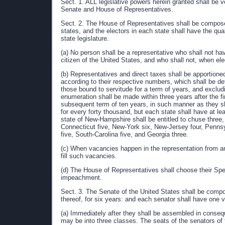
Sect. 1. ALL legislative powers herein granted shall be v
Senate and House of Representatives.
Sect. 2. The House of Representatives shall be compos
states, and the electors in each state shall have the qua
state legislature.
(a) No person shall be a representative who shall not ha
citizen of the United States, and who shall not, when ele
(b) Representatives and direct taxes shall be apportion
according to their respective numbers, which shall be d
those bound to servitude for a term of years, and excludi
enumeration shall be made within three years after the f
subsequent term of ten years, in such manner as they sh
for every forty thousand, but each state shall have at l
state of New-Hampshire shall be entitled to chuse thre
Connecticut five, New-York six, New-Jersey four, Pennsyl
five, South-Carolina five, and Georgia three.
(c) When vacancies happen in the representation from any 
fill such vacancies.
(d) The House of Representatives shall choose their Spea
impeachment.
Sect. 3. The Senate of the United States shall be compo
thereof, for six years: and each senator shall have one v
(a) Immediately after they shall be assembled in conseque
may be into three classes. The seats of the senators of t