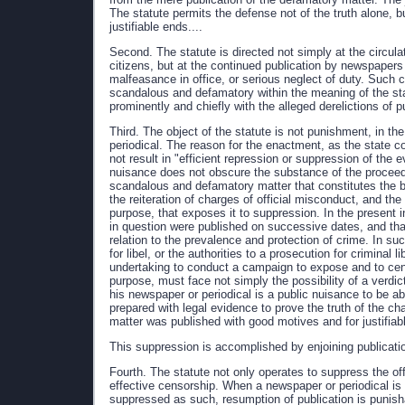
The statute permits the defense not of the truth alone, b
justifiable ends....
Second. The statute is directed not simply at the circul
citizens, but at the continued publication by newspapers 
malfeasance in office, or serious neglect of duty. Such c
scandalous and defamatory within the meaning of the stat
prominently and chiefly with the alleged derelictions of pu
Third. The object of the statute is not punishment, in t
periodical. The reason for the enactment, as the state cou
not result in "efficient repression or suppression of the 
nuisance does not obscure the substance of the proceedin
scandalous and defamatory matter that constitutes the bu
the reiteration of charges of official misconduct, and the
purpose, that exposes it to suppression. In the present i
in question were published on successive dates, and that
relation to the prevalence and protection of crime. In suc
for libel, or the authorities to a prosecution for criminal 
undertaking to conduct a campaign to expose and to censur
purpose, must face not simply the possibility of a verdict
his newspaper or periodical is a public nuisance to be a
prepared with legal evidence to prove the truth of the cha
matter was published with good motives and for justifiab
This suppression is accomplished by enjoining publication,
Fourth. The statute not only operates to suppress the of
effective censorship. When a newspaper or periodical is
suppressed as such, resumption of publication is punish