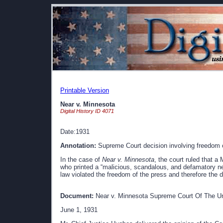
Printable Version
Near v. Minnesota
Digital History ID 4071
Date:1931
Annotation:
Supreme Court decision involving freedom of
In the case of
Near v. Minnesota
, the court ruled that 
who printed a “malicious, scandalous, and defamatory ne
law violated the freedom of the press and therefore the
Document:
Near v. Minnesota Supreme Court Of The Un
June 1, 1931