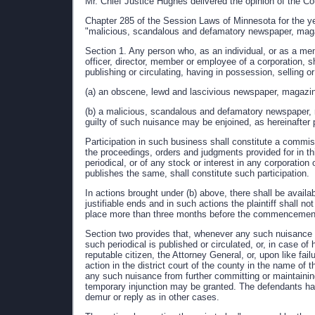
Mr. Chief Justice Hughes delivered the opinion of the Co
Chapter 285 of the Session Laws of Minnesota for the ye
"malicious, scandalous and defamatory newspaper, magazi
Section 1. Any person who, as an individual, or as a mem
officer, director, member or employee of a corporation, s
publishing or circulating, having in possession, selling o
(a) an obscene, lewd and lascivious newspaper, magazine,
(b) a malicious, scandalous and defamatory newspaper, ma
guilty of such nuisance may be enjoined, as hereinafter 
Participation in such business shall constitute a commis
the proceedings, orders and judgments provided for in this
periodical, or of any stock or interest in any corporation
publishes the same, shall constitute such participation.
In actions brought under (b) above, there shall be availa
justifiable ends and in such actions the plaintiff shall not
place more than three months before the commencement 
Section two provides that, whenever any such nuisance 
such periodical is published or circulated, or, in case of 
reputable citizen, the Attorney General, or, upon like fail
action in the district court of the county in the name of 
any such nuisance from further committing or maintaining
temporary injunction may be granted. The defendants have
demur or reply as in other cases.