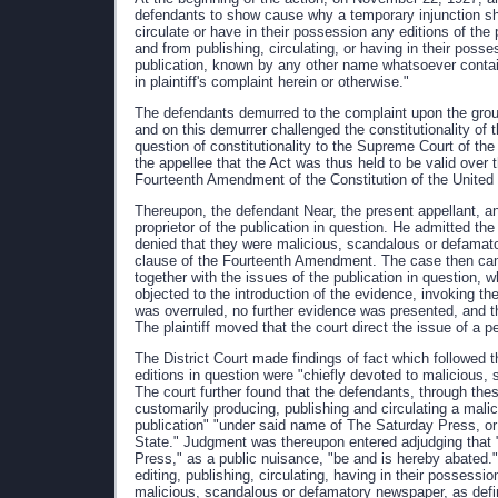
defendants to show cause why a temporary injunction sh
circulate or have in their possession any editions of th
and from publishing, circulating, or having in their poss
publication, known by any other name whatsoever contai
in plaintiff's complaint herein or otherwise."
The defendants demurred to the complaint upon the ground 
and on this demurrer challenged the constitutionality of t
question of constitutionality to the Supreme Court of th
the appellee that the Act was thus held to be valid over th
Fourteenth Amendment of the Constitution of the United
Thereupon, the defendant Near, the present appellant, a
proprietor of the publication in question. He admitted the
denied that they were malicious, scandalous or defamato
clause of the Fourteenth Amendment. The case then came o
together with the issues of the publication in question,
objected to the introduction of the evidence, invoking th
was overruled, no further evidence was presented, and th
The plaintiff moved that the court direct the issue of a 
The District Court made findings of fact which followed t
editions in question were "chiefly devoted to malicious,
The court further found that the defendants, through thes
customarily producing, publishing and circulating a mal
publication" "under said name of The Saturday Press, or
State." Judgment was thereupon entered adjudging that
Press," as a public nuisance, "be and is hereby abated.
editing, publishing, circulating, having in their possessi
malicious, scandalous or defamatory newspaper, as defin