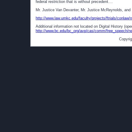
federal restriction that is without precedent....
Mr. Justice Van Devanter, Mr. Justice McReynolds, and M
http://www.law.umkc.edu/faculty/projects/ftrials/conlaw/
Additional information not located on Digital History (op
http://www.bc.edu/bc_org/avp/cas/comm/free_speech/ne
Copyrig