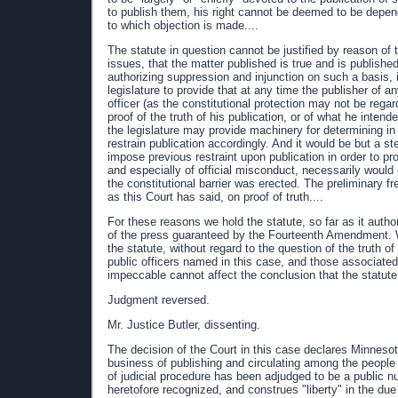
to publish them, his right cannot be deemed to be depen
to which objection is made....
The statute in question cannot be justified by reason of t
issues, that the matter published is true and is published
authorizing suppression and injunction on such a basis, is
legislature to provide that at any time the publisher of 
officer (as the constitutional protection may not be rega
proof of the truth of his publication, or of what he intend
the legislature may provide machinery for determining in 
restrain publication accordingly. And it would be but a s
impose previous restraint upon publication in order to p
and especially of official misconduct, necessarily would 
the constitutional barrier was erected. The preliminary f
as this Court has said, on proof of truth....
For these reasons we hold the statute, so far as it author
of the press guaranteed by the Fourteenth Amendment. We
the statute, without regard to the question of the truth of
public officers named in this case, and those associated
impeccable cannot affect the conclusion that the statute
Judgment reversed.
Mr. Justice Butler, dissenting.
The decision of the Court in this case declares Minnesot
business of publishing and circulating among the people
of judicial procedure has been adjudged to be a public n
heretofore recognized, and construes "liberty" in the d