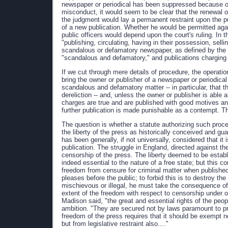
newspaper or periodical has been suppressed because of th
misconduct, it would seem to be clear that the renewal o
the judgment would lay a permanent restraint upon the pu
of a new publication. Whether he would be permitted aga
public officers would depend upon the court's ruling. In
"publishing, circulating, having in their possession, sel
scandalous or defamatory newspaper, as defined by the l
"scandalous and defamatory," and publications charging o
If we cut through mere details of procedure, the operation
bring the owner or publisher of a newspaper or periodica
scandalous and defamatory matter -- in particular, that th
dereliction -- and, unless the owner or publisher is able
charges are true and are published with good motives and
further publication is made punishable as a contempt. Th
The question is whether a statute authorizing such procee
the liberty of the press as historically conceived and gua
has been generally, if not universally, considered that it
publication. The struggle in England, directed against the
censorship of the press. The liberty deemed to be establ
indeed essential to the nature of a free state; but this c
freedom from censure for criminal matter when publishe
pleases before the public; to forbid this is to destroy th
mischievous or illegal, he must take the consequence of 
extent of the freedom with respect to censorship under o
Madison said, "the great and essential rights of the peop
ambition. "They are secured not by laws paramount to pre
freedom of the press requires that it should be exempt no
but from legislative restraint also...."