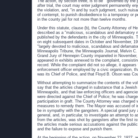
The action, by section three, is to be " governed by the p
after trial, the court may enter judgment permanently enj
the violation, and, "in and by such judgment, such nuis
of contempt, to punish disobedience to a temporary or p
in the county jail for not more than twelve months.
Under this statute, clause (b), the County Attorney of He
described as a "malicious, scandalous and defamatory 
published by the defendants in the city of Minneapolis.
on eight subsequent dates in October and November, 1927
"largely devoted to malicious, scandalous and defamator
Minneapolis Tribune, the Minneapolis Journal, Melvin C
Grand Jury of Hennepin County impaneled in November, 1
appeared in exhibits annexed to the complaint, consistin
record. While the complaint did not so allege, it appears
enforcement officer employed by a civic organization, t
was its Chief of Police, and that Floyd B. Olson was Co
Without attempting to summarize the contents of the volu
say that the articles charged in substance that a Jewish
Minneapolis, and that law enforcing officers and agencie
were directed against the Chief of Police; he was charged 
participation in graft. The County Attorney was charged w
measures to remedy them. The Mayor was accused of inef
be in sympathy with the gangsters. A special grand jury 
general, and, in particular, to investigate an attempt to 
from the articles, was shot by gangsters after the first i
the articles made serious accusations against the publi
and the failure to expose and punish them.
At the beginning of the action, on November 22, 1927, a