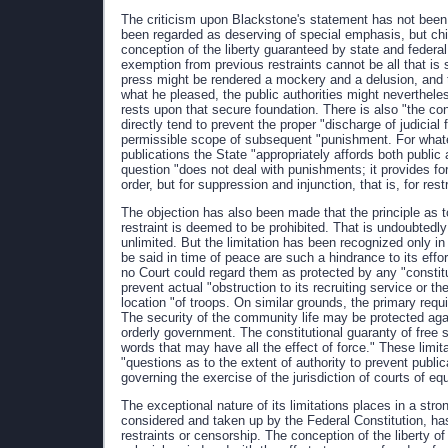
The criticism upon Blackstone's statement has not been
been regarded as deserving of special emphasis, but ch
conception of the liberty guaranteed by state and federal
exemption from previous restraints cannot be all that is s
press might be rendered a mockery and a delusion, and th
what he pleased, the public authorities might nevertheles
rests upon that secure foundation. There is also "the co
directly tend to prevent the proper "discharge of judicial
permissible scope of subsequent "punishment. For what
publications the State "appropriately affords both public 
question "does not deal with punishments; it provides for
order, but for suppression and injunction, that is, for rest
The objection has also been made that the principle as to
restraint is deemed to be prohibited. That is undoubtedly 
unlimited. But the limitation has been recognized only i
be said in time of peace are such a hindrance to its effor
no Court could regard them as protected by any "constit
prevent actual "obstruction to its recruiting service or t
location "of troops. On similar grounds, the primary re
The security of the community life may be protected agai
orderly government. The constitutional guaranty of free 
words that may have all the effect of force." These limi
"questions as to the extent of authority to prevent publica
governing the exercise of the jurisdiction of courts of equ
The exceptional nature of its limitations places in a stron
considered and taken up by the Federal Constitution, has
restraints or censorship. The conception of the liberty o