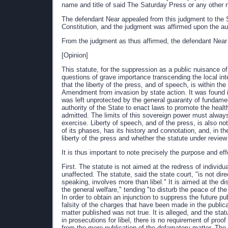
name and title of said The Saturday Press or any other n
The defendant Near appealed from this judgment to the S
Constitution, and the judgment was affirmed upon the auth
From the judgment as thus affirmed, the defendant Near 
[Opinion]
This statute, for the suppression as a public nuisance of
questions of grave importance transcending the local inter
that the liberty of the press, and of speech, is within t
Amendment from invasion by state action. It was found im
was left unprotected by the general guaranty of fundament
authority of the State to enact laws to promote the healt
admitted. The limits of this sovereign power must always 
exercise. Liberty of speech, and of the press, is also no
of its phases, has its history and connotation, and, in th
liberty of the press and whether the statute under review v
It is thus important to note precisely the purpose and eff
First. The statute is not aimed at the redress of individu
unaffected. The statute, said the state court, "is not dir
speaking, involves more than libel." It is aimed at the d
the general welfare," tending "to disturb the peace of 
In order to obtain an injunction to suppress the future pu
falsity of the charges that have been made in the public
matter published was not true. It is alleged, and the stat
in prosecutions for libel, there is no requirement of proo
from the mere publication of the defamatory matter. The