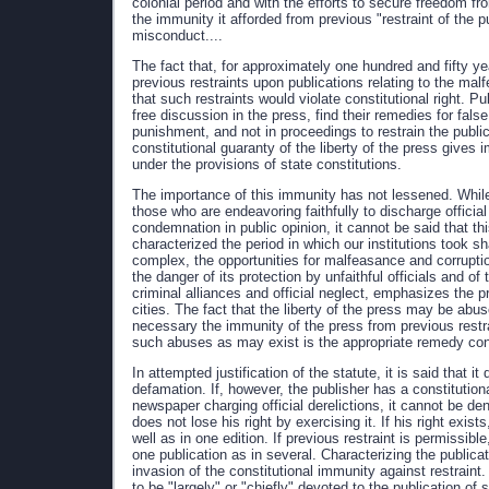
colonial period and with the efforts to secure freedom fr
the immunity it afforded from previous "restraint of the pu
misconduct....
The fact that, for approximately one hundred and fifty 
previous restraints upon publications relating to the malf
that such restraints would violate constitutional right. 
free discussion in the press, find their remedies for fals
punishment, and not in proceedings to restrain the public
constitutional guaranty of the liberty of the press give
under the provisions of state constitutions.
The importance of this immunity has not lessened. While
those who are endeavoring faithfully to discharge officia
condemnation in public opinion, it cannot be said that thi
characterized the period in which our institutions took
complex, the opportunities for malfeasance and corrupti
the danger of its protection by unfaithful officials and o
criminal alliances and official neglect, emphasizes the p
cities. The fact that the liberty of the press may be a
necessary the immunity of the press from previous restra
such abuses as may exist is the appropriate remedy consi
In attempted justification of the statute, it is said that i
defamation. If, however, the publisher has a constitutional
newspaper charging official derelictions, it cannot be d
does not lose his right by exercising it. If his right exis
well as in one edition. If previous restraint is permissi
one publication as in several. Characterizing the public
invasion of the constitutional immunity against restraint.
to be "largely" or "chiefly" devoted to the publication of s