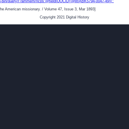
gi-bin/query/r?ammem/ncps:@field(DOCID+@lit(ABK5794-0047-49))::
[The American missionary. / Volume 47, Issue 3, Mar 1893]
Copyright 2021 Digital History