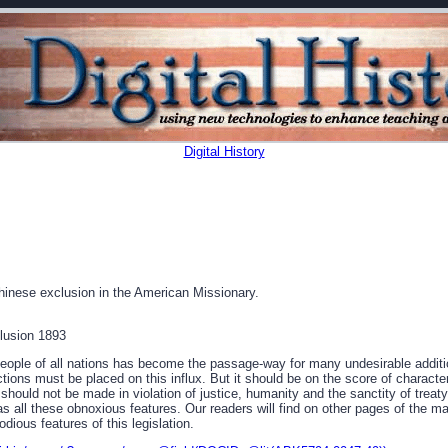
Digital History
hinese exclusion in the American Missionary.
lusion 1893
eople of all nations has become the passage-way for many undesirable additio
ions must be placed on this influx. But it should be on the score of character
t should not be made in violation of justice, humanity and the sanctity of treat
s all these obnoxious features. Our readers will find on other pages of the ma
odious features of this legislation.