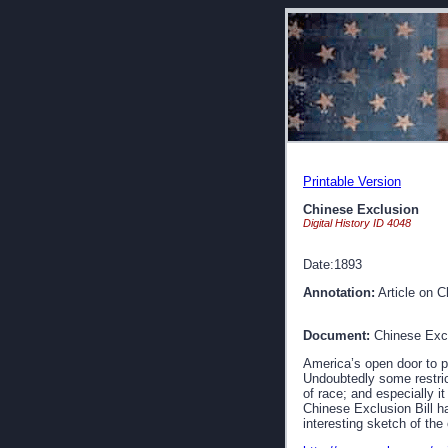
Printable Version
Chinese Exclusion
Digital History ID 4048
Date:1893
Annotation:
Article on C
Document:
Chinese Exc
America’s open door to p
Undoubtedly some restrict
of race; and especially i
Chinese Exclusion Bill ha
interesting sketch of the 