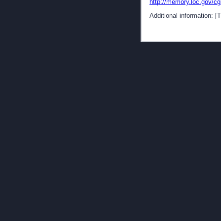
http://memory.loc.gov/c
Additional information: 