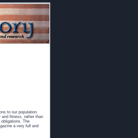
ns to our population.
 and fitness, rather than
y obligations. The
gazine a very full and