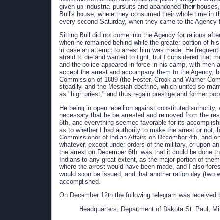
given up industrial pursuits and abandoned their houses
Bull's house, where they consumed their whole time in t
every second Saturday, when they came to the Agency for
Sitting Bull did not come into the Agency for rations af
when he remained behind while the greater portion of his
in case an attempt to arrest him was made. He frequentl
afraid to die and wanted to fight, but I considered that 
and the police appeared in force in his camp, with men 
accept the arrest and accompany them to the Agency, but 
Commission of 1889 (the Foster, Crook and Warner Comm
steadily, and the Messiah doctrine, which united so ma
as "high priest," and thus regain prestige and former pop
He being in open rebellion against constituted authority
necessary that he be arrested and removed from the res
6th, and everything seemed favorable for its accomplishm
as to whether I had authority to make the arrest or not, be
Commissioner of Indian Affairs on December 4th, and on
whatever, except under orders of the military, or upon an
the arrest on December 6th, was that it could be done t
Indians to any great extent, as the major portion of them
where the arrest would have been made, and I also foresa
would soon be issued, and that another ration day (two 
accomplished.
On December 12th the following telegram was received 
Headquarters, Department of Dakota St. Paul, M