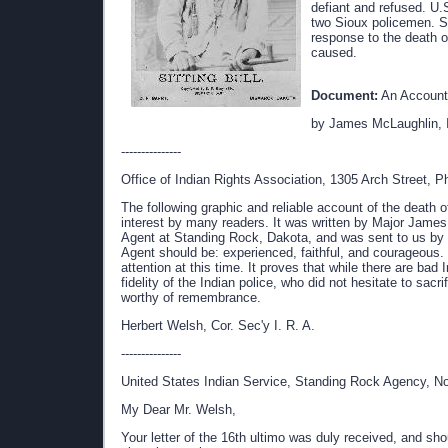
defiant and refused. U.
two Sioux policemen. Sh
response to the death o
caused.
Document:
An Account 
by James McLaughlin, I
---------------
Office of Indian Rights Association, 1305 Arch Street, Ph
The following graphic and reliable account of the death of
interest by many readers. It was written by Major Jame
Agent at Standing Rock, Dakota, and was sent to us by
Agent should be: experienced, faithful, and courageous. 
attention at this time. It proves that while there are ba
fidelity of the Indian police, who did not hesitate to sacr
worthy of remembrance.
Herbert Welsh, Cor. Sec'y I. R. A.
---------------
United States Indian Service, Standing Rock Agency, No
My Dear Mr. Welsh,
Your letter of the 16th ultimo was duly received, and s