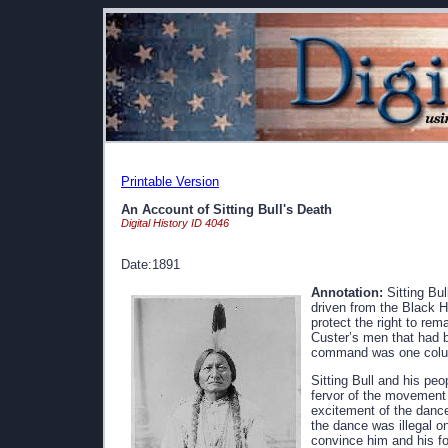
Printable Version
An Account of Sitting Bull's Death
Digital History ID 4046
Date:1891
Annotation:
Sitting Bul
driven from the Black H
protect the right to rem
Custer’s men that had b
command was one colum
Sitting Bull and his p
fervor of the movement h
excitement of the dance 
the dance was illegal o
convince him and his fo