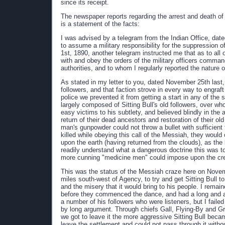
since its receipt.
The newspaper reports regarding the arrest and death of S
is a statement of the facts:
I was advised by a telegram from the Indian Office, date
to assume a military responsibility for the suppression
1st, 1890, another telegram instructed me that as to all
with and obey the orders of the military officers comman
authorities, and to whom I regularly reported the nature 
As stated in my letter to you, dated November 25th last,
followers, and that faction strove in every way to engraft
police we prevented it from getting a start in any of the
largely composed of Sitting Bull's old followers, over wh
easy victims to his subtlety, and believed blindly in th
return of their dead ancestors and restoration of their old
man's gunpowder could not throw a bullet with sufficient f
killed while obeying this call of the Messiah, they would
upon the earth (having returned from the clouds), as the 
readily understand what a dangerous doctrine this was to
more cunning "medicine men" could impose upon the credu
This was the status of the Messiah craze here on Novembe
miles south-west of Agency, to try and get Sitting Bull t
and the misery that it would bring to his people. I remai
before they commenced the dance, and had a long and a
a number of his followers who were listeners, but I fail
by long argument. Through chiefs Gall, Flying-By and Gr
we got to leave it the more aggressive Sitting Bull beca
leave the settlement and could not pass through it witho