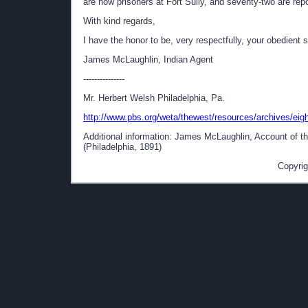
are now prisoners at Fort Sully, and seventy-two are r
With kind regards,
I have the honor to be, very respectfully, your obedient 
James McLaughlin, Indian Agent
---------------
Mr. Herbert Welsh Philadelphia, Pa.
http://www.pbs.org/weta/thewest/resources/archives/eigh
Additional information: James McLaughlin, Account of the
(Philadelphia, 1891)
Copyrig