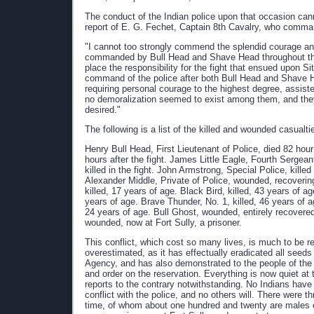
The conduct of the Indian police upon that occasion cann
report of E. G. Fechet, Captain 8th Cavalry, who comma
"I cannot too strongly commend the splendid courage and 
commanded by Bull Head and Shave Head throughout the 
place the responsibility for the fight that ensued upon 
command of the police after both Bull Head and Shave
requiring personal courage to the highest degree, assist
no demoralization seemed to exist among them, and they 
desired."
The following is a list of the killed and wounded casualtie
Henry Bull Head, First Lieutenant of Police, died 82 hour
hours after the fight. James Little Eagle, Fourth Sergeant 
killed in the fight. John Armstrong, Special Police, killed
Alexander Middle, Private of Police, wounded, recovering. 
killed, 17 years of age. Black Bird, killed, 43 years of a
years of age. Brave Thunder, No. 1, killed, 46 years of a
24 years of age. Bull Ghost, wounded, entirely recovered
wounded, now at Fort Sully, a prisoner.
This conflict, which cost so many lives, is much to be r
overestimated, as it has effectually eradicated all seed
Agency, and has also demonstrated to the people of the co
and order on the reservation. Everything is now quiet at
reports to the contrary notwithstanding. No Indians have
conflict with the police, and no others will. There were
time, of whom about one hundred and twenty are males 