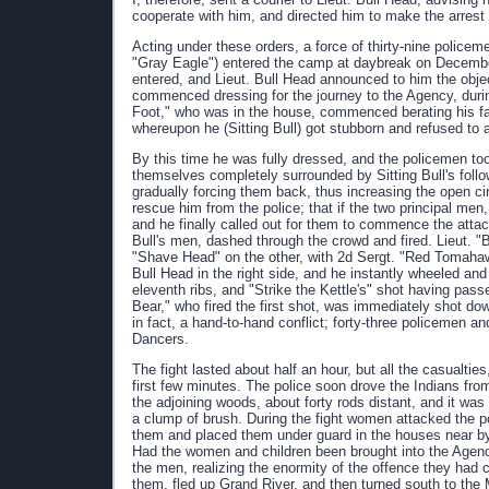
cooperate with him, and directed him to make the arrest 
Acting under these orders, a force of thirty-nine policem
"Gray Eagle") entered the camp at daybreak on December 
entered, and Lieut. Bull Head announced to him the object 
commenced dressing for the journey to the Agency, dur
Foot," who was in the house, commenced berating his fath
whereupon he (Sitting Bull) got stubborn and refused t
By this time he was fully dressed, and the policemen too
themselves completely surrounded by Sitting Bull's foll
gradually forcing them back, thus increasing the open circ
rescue him from the police; that if the two principal me
and he finally called out for them to commence the attac
Bull's men, dashed through the crowd and fired. Lieut. "
"Shave Head" on the other, with 2d Sergt. "Red Tomahawk
Bull Head in the right side, and he instantly wheeled and 
eleventh ribs, and "Strike the Kettle's" shot having pas
Bear," who fired the first shot, was immediately shot do
in fact, a hand-to-hand conflict; forty-three policemen 
Dancers.
The fight lasted about half an hour, but all the casualti
first few minutes. The police soon drove the Indians fr
the adjoining woods, about forty rods distant, and it was
a clump of brush. During the fight women attacked the p
them and placed them under guard in the houses near by u
Had the women and children been brought into the Agen
the men, realizing the enormity of the offence they had c
them, fled up Grand River, and then turned south to th