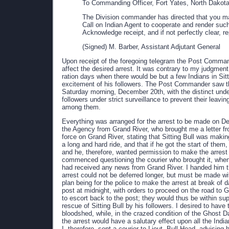
To Commanding Officer, Fort Yates, North Dakota
The Division commander has directed that you make
Call on Indian Agent to cooperate and render such
Acknowledge receipt, and if not perfectly clear,
(Signed) M. Barber, Assistant Adjutant General
Upon receipt of the foregoing telegram the Post Comman
affect the desired arrest. It was contrary to my judgment
ration days when there would be but a few Indians in Sit
excitement of his followers. The Post Commander saw th
Saturday morning, December 20th, with the distinct under
followers under strict surveillance to prevent their lea
among them.
Everything was arranged for the arrest to be made on D
the Agency from Grand River, who brought me a letter fro
force on Grand River, stating that Sitting Bull was making
a long and hard ride, and that if he got the start of the
and he, therefore, wanted permission to make the arrest a
commenced questioning the courier who brought it, when
had received any news from Grand River. I handed him the 
arrest could not be deferred longer, but must be made w
plan being for the police to make the arrest at break of 
post at midnight, with orders to proceed on the road to G
to escort back to the post; they would thus be within su
rescue of Sitting Bull by his followers. I desired to have
bloodshed, while, in the crazed condition of the Ghost Da
the arrest would have a salutary effect upon all the Ind
I, therefore, sent a courier to Lieut. Bull Head, advisi