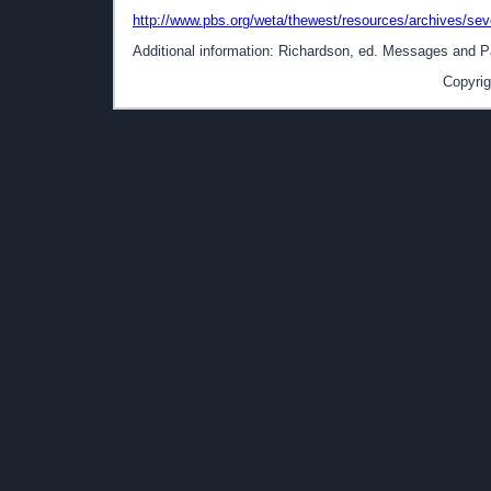
http://www.pbs.org/weta/thewest/resources/archives/sev
Additional information: Richardson, ed. Messages and Pap
Copyrig