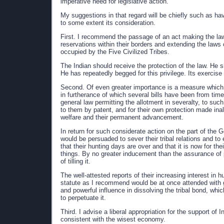
imperative need for legislative action.
My suggestions in that regard will be chiefly such as ha
to some extent its consideration.
First. I recommend the passage of an act making the laws
reservations within their borders and extending the laws o
occupied by the Five Civilized Tribes.
The Indian should receive the protection of the law. He s
He has repeatedly begged for this privilege. Its exercise 
Second. Of even greater importance is a measure which
in furtherance of which several bills have been from ti
general law permitting the allotment in severalty, to such
to them by patent, and for their own protection made inal
welfare and their permanent advancement.
In return for such considerate action on the part of the 
would be persuaded to sever their tribal relations and to
that their hunting days are over and that it is now for the
things. By no greater inducement than the assurance of p
of tilling it.
The well-attested reports of their increasing interest in 
statute as I recommend would be at once attended with gr
and powerful influence in dissolving the tribal bond, whi
to perpetuate it.
Third. I advise a liberal appropriation for the support of
consistent with the wisest economy.