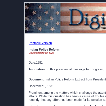
Printable Version
Indian Policy Reform
Digital History ID 4024
Date:1881
Annotation:
In this presidential message to Congress, Pr
Document:
Indian Policy Reform Extract from President
December 6, 1881
Prominent among the matters which challenge the attent
affairs. While this question has been a cause of trouble
recently that any effort has been made for its solution 