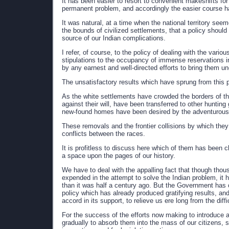
It has been easier to resort to convenient makeshifts for 
permanent problem, and accordingly the easier course h
It was natural, at a time when the national territory see
the bounds of civilized settlements, that a policy should
source of our Indian complications.
I refer, of course, to the policy of dealing with the vario
stipulations to the occupancy of immense reservations i
by any earnest and well-directed efforts to bring them und
The unsatisfactory results which have sprung from this p
As the white settlements have crowded the borders of t
against their will, have been transferred to other hunti
new-found homes have been desired by the adventurous 
These removals and the frontier collisions by which the
conflicts between the races.
It is profitless to discuss here which of them has been c
a space upon the pages of our history.
We have to deal with the appalling fact that though thou
expended in the attempt to solve the Indian problem, it 
than it was half a century ago. But the Government has of
policy which has already produced gratifying results, an
accord in its support, to relieve us ere long from the diff
For the success of the efforts now making to introduce a
gradually to absorb them into the mass of our citizens, sha