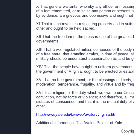
X That general warrants, whereby any officer or mess
of a fact committed, or to seize any person or persons 
by evidence, are grievous and oppressive and ought not 
XI That in controversies respecting property and in suits
other and ought to be held sacred.
XII That the freedom of the press is one of the greatest 
governments.
XIII That a well regulated militia, composed of the body 
of a free state; that standing armies, in time of peace, s
military should be under strict subordination to, and be g
XIV That the people have a right to uniform government;
the government of Virginia, ought to be erected or establi
XV That no free government, or the blessings of liberty,
moderation, temperance, frugality, and virtue and by fre
XVI That religion, or the duty which we owe to our Creat
conviction, not by force or violence; and therefore, all me
dictates of conscience; and that it is the mutual duty of 
other.
http://www.yale.edu/lawweb/avalon/virginia.htm
Additional information: The Avalon Project at Yale
Copyrig