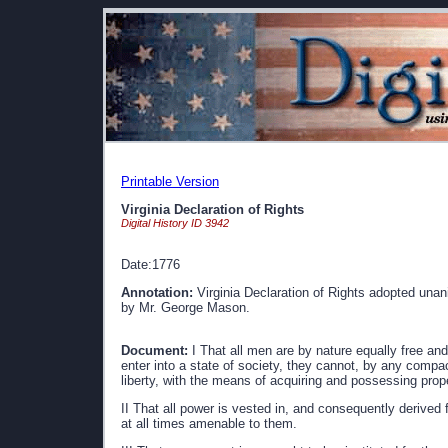
Printable Version
Virginia Declaration of Rights
Digital History ID 3942
Date:1776
Annotation:
Virginia Declaration of Rights adopted unan
by Mr. George Mason.
Document:
I That all men are by nature equally free and
enter into a state of society, they cannot, by any compac
liberty, with the means of acquiring and possessing prop
II That all power is vested in, and consequently derived 
at all times amenable to them.