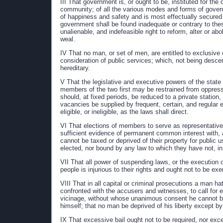
III That government is, or ought to be, instituted for the
community; of all the various modes and forms of govern
of happiness and safety and is most effectually secured
government shall be found inadequate or contrary to the
unalienable, and indefeasible right to reform, alter or a
weal.
IV That no man, or set of men, are entitled to exclusive
consideration of public services; which, not being descend
hereditary.
V That the legislative and executive powers of the state 
members of the two first may be restrained from oppressi
should, at fixed periods, be reduced to a private station,
vacancies be supplied by frequent, certain, and regular e
eligible, or ineligible, as the laws shall direct.
VI That elections of members to serve as representatives
sufficient evidence of permanent common interest with, 
cannot be taxed or deprived of their property for public u
elected, nor bound by any law to which they have not, in
VII That all power of suspending laws, or the execution o
people is injurious to their rights and ought not to be exe
VIII That in all capital or criminal prosecutions a man h
confronted with the accusers and witnesses, to call for ev
vicinage, without whose unanimous consent he cannot be
himself; that no man be deprived of his liberty except by
IX That excessive bail ought not to be required, nor exc