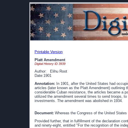
Printable Version
Platt Amendment
Digital History ID 3939
Author: Elihu Root
Date:1901
Annotation:
In 1901, after the United States had occupie
articles (later known as the Platt Amendment) outlining t
considerable Cuban resistance, the articles became a par
utilized the amendment several times to send troops, to 
investments. The amendment was abolished in 1934.
Document:
Whereas the Congress of the United States o
Provided further, that in fulfillment of the declaration co
and ninety-eight, entitled "For the recognition of the i