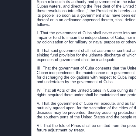
Spain relinquish its authority and government in the isl
Cuban waters, and directing the President of the United 
these resolutions into effect," the President is hereby a
its people" so soon as a government shall have been esta
thereof or in an ordinance appended thereto, shall define
follows:
I. That the government of Cuba shall never enter into an
impair or tend to impair the independence of Cuba, nor i
by colonization or for military or naval purposes or other
II. That said government shall not assume or contract a
sinking fund provision for the ultimate discharge of which
expenses of government shall be inadequate.
III. That the government of Cuba consents that the Unite
Cuban independence, the maintenance of a government adeq
for discharging the obligations with respect to Cuba im
and undertaken by the government of Cuba.
IV. That all Acts of the United States in Cuba during its 
rights acquired there under shall be maintained and prot
V. That the government of Cuba will execute, and as far
mutually agreed upon, for the sanitation of the cities of 
diseases may be prevented, thereby assuring protection
the southern ports of the United States and the people re
VI. That the Isle of Pines shall be omitted from the propo
future adjustment by treaty.