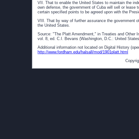
VII. That to enable the United States to maintain the ind
own defense, the government of Cuba will sell or lease t
certain specified points to be agreed upon with the Presi
VIII. That by way of further assurance the government o
the United States.
Source: "The Platt Amendment," in Treaties and Other I
vol. 8, ed. C.I. Bevans (Washington, D.C.: United States
Additional information not located on Digital History (op
http://www.fordham.edu/halsall/mod/1901platt.html
Copyrig