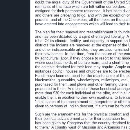
doubt the moral duty of the Government of the United Sta
remnants of this race which are left within our borders. 
assigned for their permanent residence. It has been div
and others are preparing to go, and with the exception o
persons, and of the Cherokees, all the tribes on the eas
have entered into engagements which will lead to their tr
The plan for their removal and reestablishment is found
and has been dictated by a spirit of enlarged liberality. 
tribe. Of its climate, fertility, and capacity to support a
districts the Indians are removed at the expense of the 
and other indispensable articles; they are also furnished g
their new homes. In that time, from the nature of the c
by agricultural labor, if they choose to resort to that mode
where countless herds of buffalo roam, and a short time 
the animals destined for their food may require. Ample 
instances council houses and churches are to be erected
Funds have been set apart for the maintenance of the p
blacksmiths, gunsmiths, wheelwrights, millwrights, etc.
purchased for them, and plows and other farming utensil
presented to them. And besides these beneficial arrange
more than $30 for each individual of the tribe, and in all 
enable them, in addition to their own exertions, to live c
"in all cases of the appointment of interpreters or other
given to persons of Indian descent, if such can be found 
Such are the arrangements for the physical comfort and
their political advancement and for their separation fro
has been given by Congress that the country destined fo
to them." A country west of Missouri and Arkansas has b