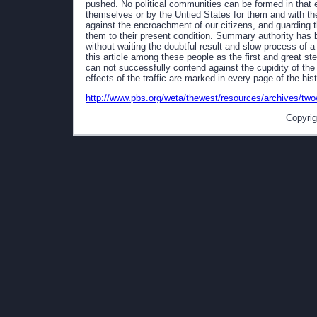
pushed. No political communities can be formed in that 
themselves or by the Untied States for them and with thei
against the encroachment of our citizens, and guarding t
them to their present condition. Summary authority has be
without waiting the doubtful result and slow process of a 
this article among these people as the first and great s
can not successfully contend against the cupidity of the 
effects of the traffic are marked in every page of the histo
http://www.pbs.org/weta/thewest/resources/archives/tw
Copyrig