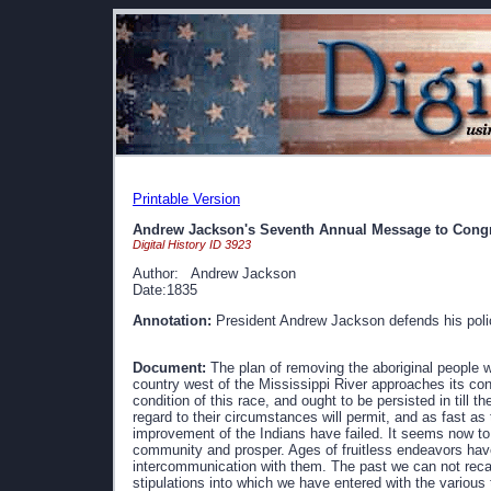
Printable Version
Andrew Jackson's Seventh Annual Message to Cong
Digital History ID 3923
Author: Andrew Jackson
Date:1835
Annotation:
President Andrew Jackson defends his polic
Document:
The plan of removing the aboriginal people wh
country west of the Mississippi River approaches its c
condition of this race, and ought to be persisted in till
regard to their circumstances will permit, and as fast as
improvement of the Indians have failed. It seems now to b
community and prosper. Ages of fruitless endeavors have 
intercommunication with them. The past we can not recall
stipulations into which we have entered with the various 