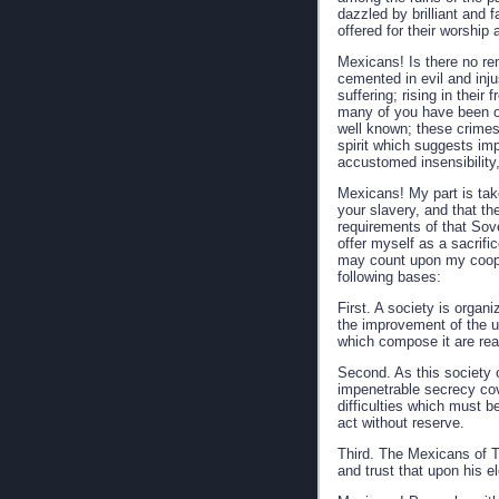
dazzled by brilliant and f
offered for their worship 
Mexicans! Is there no rem
cemented in evil and inju
suffering; rising in their
many of you have been of
well known; these crimes
spirit which suggests imp
accustomed insensibility
Mexicans! My part is take
your slavery, and that th
requirements of that Sove
offer myself as a sacrif
may count upon my cooper
following bases:
First. A society is organ
the improvement of the u
which compose it are read
Second. As this society c
impenetrable secrecy cove
difficulties which must 
act without reserve.
Third. The Mexicans of T
and trust that upon his el