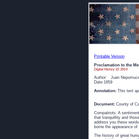
Printable Version
Proclamation to the Me
Digital History ID 3914
Author: Juan Nepomuce
Date:1859
Annotation:
This text ap
Document:
County of Ca
Compatriots: A sentiment
that tranquillity and th
address you these words,
borne the appearance of 
The history of great hum