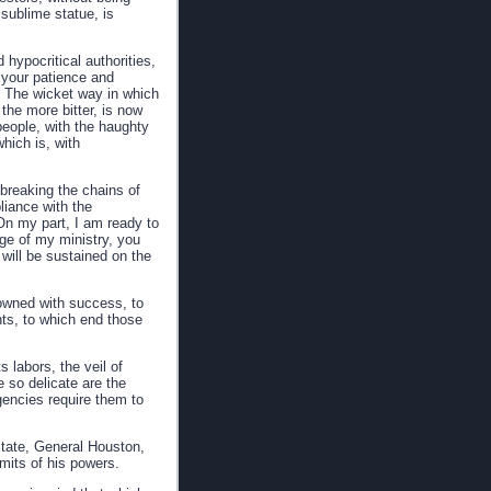
 sublime statue, is
 hypocritical authorities,
f your patience and
fs. The wicket way in which
he more bitter, is now
people, with the haughty
hich is, with
 breaking the chains of
liance with the
 On my part, I am ready to
ge of my ministry, you
will be sustained on the
crowned with success, to
nts, to which end those
 labors, the veil of
e so delicate are the
gencies require them to
State, General Houston,
imits of his powers.