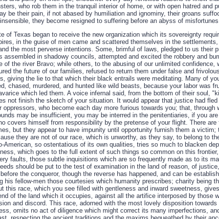
ters, who rob them in the tranquil interior of home, or with open hatred and pu
ay be their pain, if not abased by humiliation and ignominy, their groans suf
insensible, they become resigned to suffering before an abyss of misfortunes
 of Texas began to receive the new organization which its sovereignty require
pires, in the guise of men came and scattered themselves in the settlements, 
and the most perverse intentions. Some, brimful of laws, pledged to us their p
ers assembled in shadowy councils, attempted and excited the robbery and bur
de of the river Bravo; while others, to the abusing of our unlimited confidence
ured the future of our families, refused to return them under false and frivolous 
es, giving the lie to that which their black entrails were meditating. Many of 
ted, chased, murdered, and hunted like wild beasts, because your labor was fr
avarice which led them. A voice infernal said, from the bottom of their soul, "ki
s not finish the sketch of your situation. It would appear that justice had fled
ur oppressors, who become each day more furious towards you; that, through 
unds may be insufficient, you may be interred in the penitentiaries, if you are
o covers himself from responsibility by the pretense of your flight. There are
imes, but they appear to have impunity until opportunity furnish them a victim
ause they are not of our race, which is unworthy, as they say, to belong to t
o-American, so ostentatious of its own qualities, tries so much to blacken dep
indness, which goes to the full extent of such things so common on this frontier
very faults, those subtle inquisitions which are so frequently made as to its m
deeds should be put to the test of examination in the land of reason, of justice
 before the conqueror, though the reverse has happened, and can be establishe
his fellow-men those courtesies which humanity prescribes; charity being th
But this race, which you see filled with gentleness and inward sweetness, give
end of the land which it occupies, against all the artifice interposed by thos
ision and discord. This race, adorned with the most lovely disposition towards 
ress, omits no act of diligence which might correct its many imperfections, and 
ast, respecting the ancient traditions and the maxims bequeathed by their anc