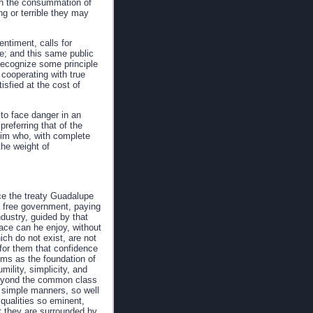
each the consummation of
g or terrible they may
ntiment, calls for
te; and this same public
 recognize some principle
cooperating with true
isfied at the cost of
to face danger in an
preferring that of the
 him who, with complete
the weight of
ce the treaty Guadalupe
 a free government, paying
ndustry, guided by that
eace can he enjoy, without
ich do not exist, are not
for them that confidence
ems as the foundation of
mility, simplicity, and
m beyond the common class
ir simple manners, so well
 qualities so eminent,
at they are surrounded by