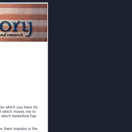
sire which you have for
hat which moves me to
 which heretofore has
es them impulse is the