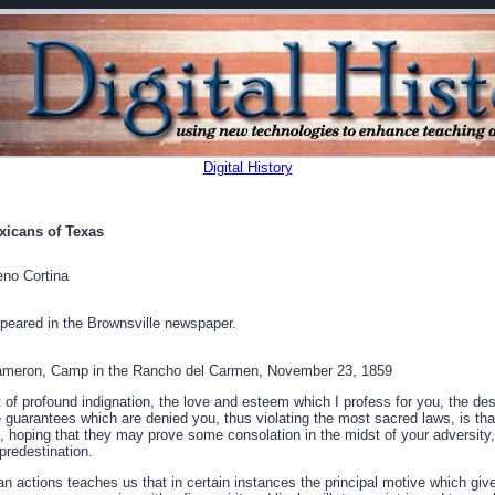
Digital History
xicans of Texas
no Cortina
peared in the Brownsville newspaper.
meron, Camp in the Rancho del Carmen, November 23, 1859
 of profound indignation, the love and esteem which I profess for you, the de
ose guarantees which are denied you, thus violating the most sacred laws, is t
 hoping that they may prove some consolation in the midst of your adversity,
predestination.
an actions teaches us that in certain instances the principal motive which giv