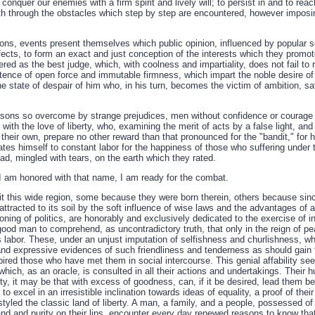
d conquer our enemies with a firm spirit and lively will; to persist in and to r
ath through the obstacles which step by step are encountered, however imposin
ions, events present themselves which public opinion, influenced by popular se
ffects, to form an exact and just conception of the interests which they promo
red as the best judge, which, with coolness and impartiality, does not fail to
stence of open force and immutable firmness, which impart the noble desire of 
e state of despair of him who, in his turn, becomes the victim of ambition, sat
rsons so overcome by strange prejudices, men without confidence or courage 
with the love of liberty, who, examining the merit of acts by a false light, and 
their own, prepare no other reward than that pronounced for the "bandit," for
ates himself to constant labor for the happiness of those who suffering under 
ead, mingled with tears, on the earth which they rated.
 I am honored with that name, I am ready for the combat.
 this wide region, some because they were born therein, others because sin
ttracted to its soil by the soft influence of wise laws and the advantages of
asoning of politics, are honorably and exclusively dedicated to the exercise of i
good man to comprehend, as uncontradictory truth, that only in the reign of p
his labor. These, under an unjust imputation of selfishness and churlishness, wh
and expressive evidences of such friendliness and tenderness as should gain 
ired those who have met them in social intercourse. This genial affability se
hich, as an oracle, is consulted in all their actions and undertakings. Their hu
gnity, it may be that with excess of goodness, can, if it be desired, lead the
o excel in an irresistible inclination towards ideas of equality, a proof of the
styled the classic land of liberty. A man, a family, and a people, possessed of
 hand and purity on their lips, encounter every day renewed reasons to know th