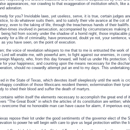
alse appearances, nor crawling to that exaggeration of institution which, like a
and adoration.
edy for you? Inviolable laws, yet useless, serve, it is true, certain judges and
stice, to do whatever suits them, and to satisfy their vile avarice at the cot o
 frenzy, even to the taking of life, through the treacherous hands of their bailif
ten-times involved in persecution, accompanied by circumstances making it t
 being hid from society under the shadow of a horrid night, those implacable 
unity for a life of criminality, have pronounced, doubt ye not, your sentence, w
, as you have seen, on the point of execution.
n; the voice of revelation whispers to me that to me is entrusted the work of
e Lord will enable me, with powerful arm, to fight against our enemies, in comp
reign Majesty, who, from this day forward, will hold us under His protection.
ice for your happiness; and counting upon the means necessary for the dischar
ation, should no cowardly attempt put an end to my days. This undertaking 
ized in the State of Texas, which devotes itself sleeplessly until the work is 
nhappy condition of those Mexicans resident therein; extermination their tyra
y to shed their blood and suffer the death of martyrs.
ontains within itself the elements necessary to accomplish the great end of its
rs "The Great Book" in which the articles of its constitution are written; whil
be overcome that no honorable man can have cause for alarm, if imperious exi
exas repose their lot under the good sentiments of the governor elect of the 
evation to power he will begin with care to give us legal protection within the l