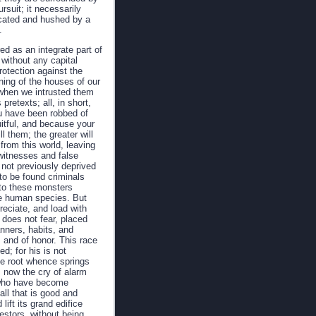
rsuit; it necessarily
focated and hushed by a
.
d as an integrate part of
without any capital
rotection against the
ning of the houses of our
, when we intrusted them
pretexts; all, in short,
you have been robbed of
uitful, and because your
ll them; the greater will
 from this world, leaving
witnesses and false
 not previously deprived
 to be found criminals
; to these monsters
he human species. But
reciate, and load with
, does not fear, placed
anners, habits, and
, and of honor. This race
d; for his is not
e root whence springs
s now the cry of alarm
e who have become
all that is good and
lift its grand edifice
estors, without being