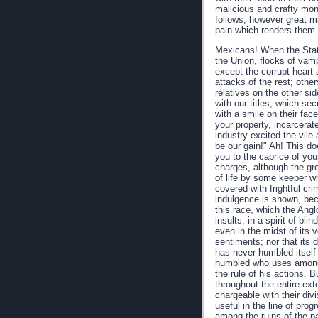
malicious and crafty mons
follows, however great m
pain which renders them 
Mexicans! When the State
the Union, flocks of vam
except the corrupt heart 
attacks of the rest; oth
relatives on the other si
with our titles, which sec
with a smile on their fac
your property, incarcera
industry excited the vile 
be our gain!" Ah! This doe
you to the caprice of yo
charges, although the gro
of life by some keeper wh
covered with frightful cr
indulgence is shown, bec
this race, which the Angl
insults, in a spirit of bl
even in the midst of its 
sentiments; nor that its 
has never humbled itself
humbled who uses among 
the rule of his actions. 
throughout the entire ext
chargeable with their div
useful in the line of prog
among the ruins of the p