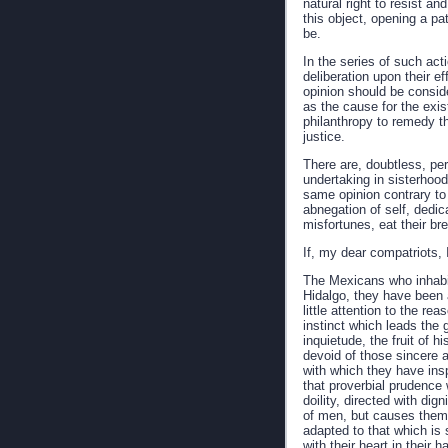
natural right to resist an
this object, opening a p
be.
In the series of such act
deliberation upon their e
opinion should be conside
as the cause for the exi
philanthropy to remedy th
justice.
There are, doubtless, pe
undertaking in sisterhood 
same opinion contrary to 
abnegation of self, dedic
misfortunes, eat their br
If, my dear compatriots,
The Mexicans who inhabit
Hidalgo, they have been a
little attention to the re
instinct which leads the 
inquietude, the fruit of 
devoid of those sincere 
with which they have insp
that proverbial prudence w
doility, directed with di
of men, but causes them t
adapted to that which is 
with their heart in their