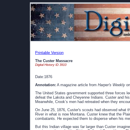
Printable Version
The Custer Massacre
Digital History ID 3910
Date:1876
Annotation:
A magazine article from
Harper's Weekly
on
The United States government supported three forces l
defeat the Lakota and Cheyenne Indians. Custer and hi
Meanwhile, Crook’s men had retreated when they encou
On June 25, 1876, Custer's scouts had observed what they
River in what is now Montana. Custer knew that the Plain
combatants. He expected them to disperse when his me
But this Indian village was far larger than Custer imagi