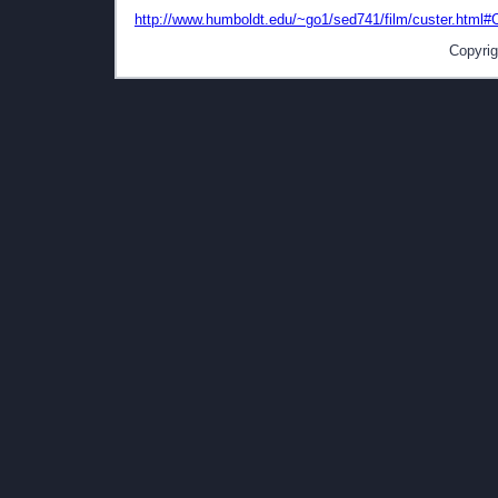
http://www.humboldt.edu/~go1/sed741/film/custer.html#
Copyrig