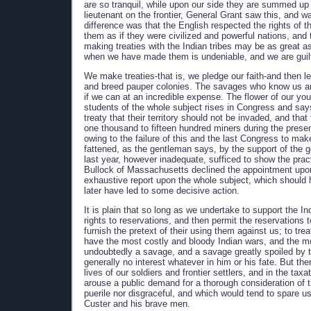
are so tranquil, while upon our side they are summed up
lieutenant on the frontier, General Grant saw this, and w
difference was that the English respected the rights of 
them as if they were civilized and powerful nations, and 
making treaties with the Indian tribes may be as great as 
when we have made them is undeniable, and we are guilty
We make treaties-that is, we pledge our faith-and then 
and breed pauper colonies. The savages who know us and
if we can at an incredible expense. The flower of our young
students of the whole subject rises in Congress and sa
treaty that their territory should not be invaded, and th
one thousand to fifteen hundred miners during the present
owing to the failure of this and the last Congress to mak
fattened, as the gentleman says, by the support of the 
last year, however inadequate, sufficed to show the prac
Bullock of Massachusetts declined the appointment upon
exhaustive report upon the whole subject, which should
later have led to some decisive action.
It is plain that so long as we undertake to support the In
rights to reservations, and then permit the reservation
furnish the pretext of their using them against us; to t
have the most costly and bloody Indian wars, and the m
undoubtedly a savage, and a savage greatly spoiled by th
generally no interest whatever in him or his fate. But th
lives of our soldiers and frontier settlers, and in the tax
arouse a public demand for a thorough consideration of 
puerile nor disgraceful, and which would tend to spare us
Custer and his brave men.