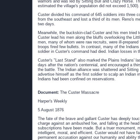
warriors and was led by Sitting Bull and Crazy Horse. The
estimated the village's population did not exceed 1,500).
Custer divided his command of 645 soldiers into three
from the southeast and lost a third of its men. Reno's m
two days.
Meanwhile, the buckskin-clad Custer and his men tried t
Custer lead his men along the bluffs overlooking the Litt
men, many of whom were raw recruits, were ill-prepared f
troops fired few bullets. In contrast, many of the Indians
soldier in Custer's command had died. Indian losses in t
Custer's "Last Stand" also marked the Plains Indians' la
days after the nation's centennial, and encouraged a thir
the battle. The Indian alliance was shattered and Sitting
advertise himself as the first soldier to scalp an Indian in
Indians had been confined on reservations.
Document:
The Custer Massacre
Harper's Weekly
5 August 1876
The fate of the brave and gallant Custer has deeply touc
charge against an ambushed foe, and falling at the head
subscriptions have been made. But a truer monument, mo
intelligent, moral, and efficient. Custer would not have fal
permanent accusation against our humanity and ability t