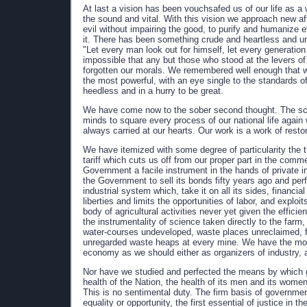
At last a vision has been vouchsafed us of our life as 
the sound and vital. With this vision we approach new affa
evil without impairing the good, to purify and humanize
it. There has been something crude and heartless and un
"Let every man look out for himself, let every generation
impossible that any but those who stood at the levers o
forgotten our morals. We remembered well enough that w
the most powerful, with an eye single to the standards of
heedless and in a hurry to be great.
We have come now to the sober second thought. The sc
minds to square every process of our national life again
always carried at our hearts. Our work is a work of restor
We have itemized with some degree of particularity the t
tariff which cuts us off from our proper part in the comme
Government a facile instrument in the hands of private 
the Government to sell its bonds fifty years ago and perf
industrial system which, take it on all its sides, financial
liberties and limits the opportunities of labor, and explo
body of agricultural activities never yet given the effic
the instrumentality of science taken directly to the farm, o
water-courses undeveloped, waste places unreclaimed, fo
unregarded waste heaps at every mine. We have the most
economy as we should either as organizers of industry, a
Nor have we studied and perfected the means by which g
health of the Nation, the health of its men and its women a
This is no sentimental duty. The firm basis of government
equality or opportunity, the first essential of justice in 