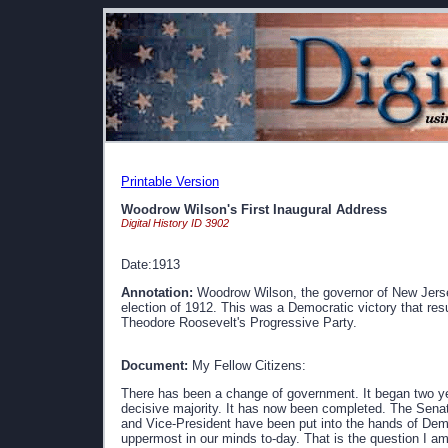
Printable Version
Woodrow Wilson's First Inaugural Address
Digital History ID 3902
Date:1913
Annotation:
Woodrow Wilson, the governor of New Jersey
election of 1912. This was a Democratic victory that res
Theodore Roosevelt's Progressive Party.
Document:
My Fellow Citizens:
There has been a change of government. It began two 
decisive majority. It has now been completed. The Senat
and Vice-President have been put into the hands of Dem
uppermost in our minds to-day. That is the question I am g