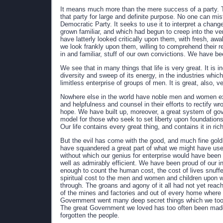
It means much more than the mere success of a party. T
that party for large and definite purpose. No one can mi
Democratic Party. It seeks to use it to interpret a chan
grown familiar, and which had begun to creep into the ver
have latterly looked critically upon them, with fresh, 
we look frankly upon them, willing to comprehend their 
in and familiar, stuff of our own convictions. We have be
We see that in many things that life is very great. It is i
diversity and sweep of its energy, in the industries whi
limitless enterprise of groups of men. It is great, also, ve
Nowhere else in the world have noble men and women exh
and helpfulness and counsel in their efforts to rectify wr
hope. We have built up, moreover, a great system of go
model for those who seek to set liberty upon foundations
Our life contains every great thing, and contains it in ri
But the evil has come with the good, and much fine go
have squandered a great part of what we might have use
without which our genius for enterprise would have been 
well as admirably efficient. We have been proud of our i
enough to count the human cost, the cost of lives snuffe
spiritual cost to the men and women and children upon wh
through. The groans and agony of it all had not yet reac
of the mines and factories and out of every home where t
Government went many deep secret things which we too lo
The great Government we loved has too often been made 
forgotten the people.