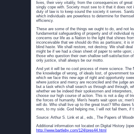
lives, their very vitality, from the consequences of great
singly cope with. Society must see to it that it does not
duty of law is to keep sound the society it serves. Sanit
which individuals are powerless to determine for themselv
efficiency.
These are some of the things we ought to do, and not le
fundamental safeguarding of property and of individual rig
concerns our life as a Nation to the light that shines fro
inconceivable that we should do this as partisans; it is i
blind haste. We shall restore, not destroy. We shall deal
might be if we had a clean sheet of paper to write upon; a
those who question their own shallow self-satisfaction of
only justice, shall always be our motto.
And yet it will be no cool process of mere science. The 
the knowledge of wrong, of ideals lost, of government t
which we face this new age of right and opportunity swe
where justice and mercy are reconciled and the judge an
but a task which shall search us through and through, w
whether we be indeed their spokesmen and interpreters, 
choose our high course of action. This is not a day of tri
the forces of humanity. Men's hearts wait upon us; men'
will do. Who shall live up to the great trust? Who dares fa
men, to my side. God helping me, I will not fail them, if
Source: Arthur S. Link et al., eds., The Papers of Woodr
Additional information not located on Digital History (op
http://www.bartleby.com/124/pres44.html