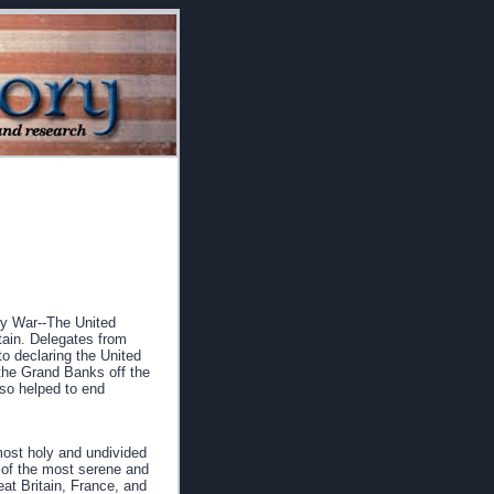
ry War--The United
itain. Delegates from
to declaring the United
 the Grand Banks off the
lso helped to end
most holy and undivided
s of the most serene and
at Britain, France, and