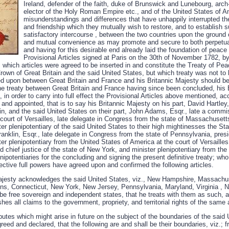
Ireland, defender of the faith, duke of Brunswick and Lunebourg, arch
elector of the Holy Roman Empire etc., and of the United States of Ame
misunderstandings and differences that have unhappily interrupted t
and friendship which they mutually wish to restore, and to establish s
satisfactory intercourse , between the two countries upon the ground
and mutual convenience as may promote and secure to both perpetu
and having for this desirable end already laid the foundation of peace 
Provisional Articles signed at Paris on the 30th of November 1782, 
which articles were agreed to be inserted in and constitute the Treaty of Pe
own of Great Britain and the said United States, but which treaty was not to 
d upon between Great Britain and France and his Britannic Majesty should b
the treaty between Great Britain and France having since been concluded, his 
 in order to carry into full effect the Provisional Articles above mentioned, ac
 and appointed, that is to say his Britannic Majesty on his part, David Hartle
in, and the said United States on their part, John Adams, Esqr., late a commi
court of Versailles, late delegate in Congress from the state of Massachusetts
ter plenipotentiary of the said United States to their high mightinesses the St
nklin, Esqr., late delegate in Congress from the state of Pennsylvania, presi
ter plenipotentiary from the United States of America at the court of Versailles
 chief justice of the state of New York, and minister plenipotentiary from the
nipotentiaries for the concluding and signing the present definitive treaty; who
ctive full powers have agreed upon and confirmed the following articles.
 Majesty acknowledges the said United States, viz., New Hampshire, Massach
ns, Connecticut, New York, New Jersey, Pennsylvania, Maryland, Virginia , N
be free sovereign and independent states, that he treats with them as such, an
hes all claims to the government, propriety, and territorial rights of the same 
isputes which might arise in future on the subject of the boundaries of the sai
greed and declared, that the following are and shall be their boundaries, viz.; 