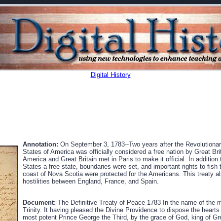
Digital History
Annotation:
On September 3, 1783--Two years after the Revolutiona
States of America was officially considered a free nation by Great Br
America and Great Britain met in Paris to make it official. In addition 
States a free state, boundaries were set, and important rights to fish
coast of Nova Scotia were protected for the Americans. This treaty a
hostilities between England, France, and Spain.
Document:
The Definitive Treaty of Peace 1783 In the name of the 
Trinity. It having pleased the Divine Providence to dispose the heart
most potent Prince George the Third, by the grace of God, king of Gre