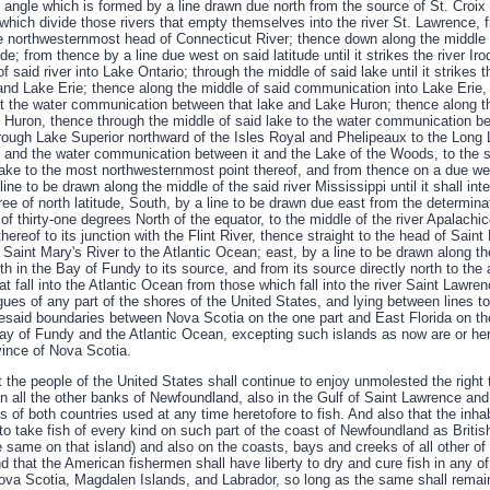
t angle which is formed by a line drawn due north from the source of St. Croix 
which divide those rivers that empty themselves into the river St. Lawrence, f
e northwesternmost head of Connecticut River; thence down along the middle of 
tude; from thence by a line due west on said latitude until it strikes the river I
f said river into Lake Ontario; through the middle of said lake until it strike
and Lake Erie; thence along the middle of said communication into Lake Erie, 
s at the water communication between that lake and Lake Huron; thence along t
Huron, thence through the middle of said lake to the water communication b
rough Lake Superior northward of the Isles Royal and Phelipeaux to the Long 
 and the water communication between it and the Lake of the Woods, to the 
lake to the most northwesternmost point thereof, and from thence on a due wes
ine to be drawn along the middle of the said river Mississippi until it shall in
egree of north latitude, South, by a line to be drawn due east from the determinat
 of thirty-one degrees North of the equator, to the middle of the river Apalach
hereof to its junction with the Flint River, thence straight to the head of Sain
Saint Mary's River to the Atlantic Ocean; east, by a line to be drawn along the
th in the Bay of Fundy to its source, and from its source directly north to the
hat fall into the Atlantic Ocean from those which fall into the river Saint Lawr
gues of any part of the shores of the United States, and lying between lines 
resaid boundaries between Nova Scotia on the one part and East Florida on the
Bay of Fundy and the Atlantic Ocean, excepting such islands as now are or he
ovince of Nova Scotia.
at the people of the United States shall continue to enjoy unmolested the right 
all the other banks of Newfoundland, also in the Gulf of Saint Lawrence and a
s of both countries used at any time heretofore to fish. And also that the inha
 to take fish of every kind on such part of the coast of Newfoundland as Britis
he same on that island) and also on the coasts, bays and creeks of all other of 
 that the American fishermen shall have liberty to dry and cure fish in any of
ova Scotia, Magdalen Islands, and Labrador, so long as the same shall remai