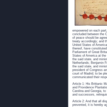
empowered on each part, 
concluded between the Cr
of peace should be agree
treaty accordingly; and 
United States of America,
thereof, have constituted
Parliament of Great Brita
States of America at the 
the said state, and minis
Netherlands; Benjamin Fra
the said state, and minis
president of Congress and
court of Madrid; to be ple
communicated their respe
Article 1: His Brittanic
and Providence Plantatio
Carolina and Georgia, to 
and successors, relinquis
Article 2: And that all d
prevented, it is hereby a