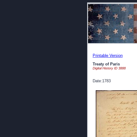
Printable Version
Treaty of Paris
Digital History ID 3888
Date:1783