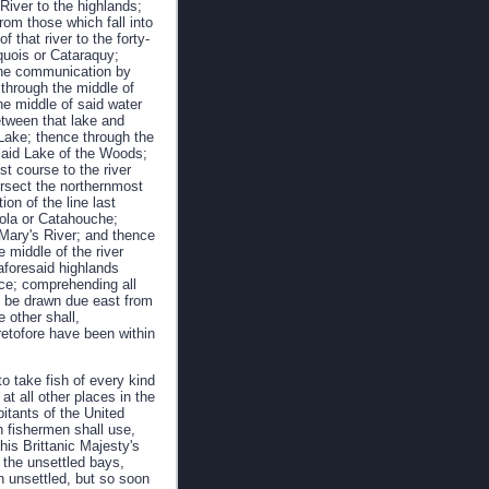
River to the highlands;
rom those which fall into
that river to the forty-
roquois or Cataraquy;
s the communication by
through the middle of
he middle of said water
etween that lake and
Lake; thence through the
said Lake of the Woods;
t course to the river
tersect the northernmost
ion of the line last
icola or Catahouche;
t Mary's River; and thence
 middle of the river
 aforesaid highlands
ence; comprehending all
to be drawn due east from
 other shall,
retofore have been within
to take fish of every kind
t all other places in the
bitants of the United
h fishermen shall use,
his Brittanic Majesty's
 the unsettled bays,
n unsettled, but so soon