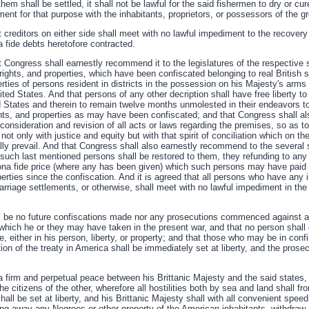
hem shall be settled, it shall not be lawful for the said fishermen to dry or cu
ent for that purpose with the inhabitants, proprietors, or possessors of the g
at creditors on either side shall meet with no lawful impediment to the recovery 
a fide debts heretofore contracted.
hat Congress shall earnestly recommend it to the legislatures of the respective s
, rights, and properties, which have been confiscated belonging to real British 
erties of persons resident in districts in the possession on his Majesty's arm
ted States. And that persons of any other decription shall have free liberty to 
d States and therein to remain twelve months unmolested in their endeavors to 
ights, and properties as may have been confiscated; and that Congress shall 
econsideration and revision of all acts or laws regarding the premises, so as to
not only with justice and equity but with that spirit of conciliation which on th
ly prevail. And that Congress shall also earnestly recommend to the several s
of such last mentioned persons shall be restored to them, they refunding to a
na fide price (where any has been given) which such persons may have paid 
operties since the confiscation. And it is agreed that all persons who have any 
arriage settlements, or otherwise, shall meet with no lawful impediment in the 
all be no future confiscations made nor any prosecutions commenced against a
 which he or they may have taken in the present war, and that no person shall 
, either in his person, liberty, or property; and that those who may be in co
cation of the treaty in America shall be immediately set at liberty, and the pr
 a firm and perpetual peace between his Brittanic Majesty and the said states
he citizens of the other, wherefore all hostilities both by sea and land shall f
hall be set at liberty, and his Brittanic Majesty shall with all convenient spee
ing away any Negroes or other property of the American inhabitants, withdraw a