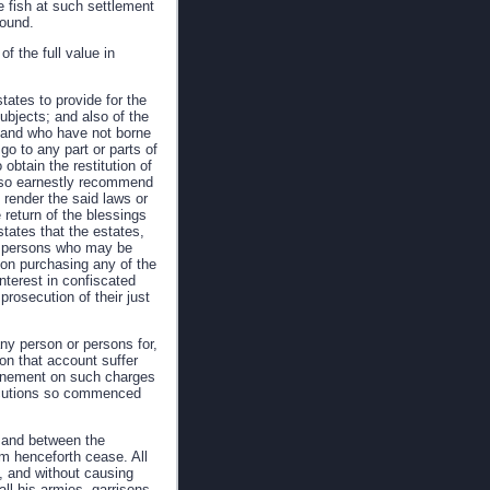
re fish at such settlement
round.
of the full value in
tates to provide for the
subjects; and also of the
s and who have not borne
go to any part or parts of
obtain the restitution of
also earnestly recommend
 render the said laws or
e return of the blessings
tates that the estates,
ny persons who may be
on purchasing any of the
interest in confiscated
prosecution of their just
ny person or persons for,
on that account suffer
nfinement on such charges
osecutions so commenced
, and between the
rom henceforth cease. All
d, and without causing
ll his armies, garrisons,