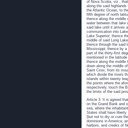
of Nova Scotia, viz., tha
along the said highlands 
the Atlantic Ocean, to th
fifth degree of north lati
thence along the middle o
water between that lake 
said lake until it arrive
communication into Lake 
Lake Superior; thence th
middle of said Long Lake
thence through the said 
Mississippi; thence by a l
part of the thirty-first d
mentioned in the latitude
thence along the middle t
down along the middle of 
Saint Croix, from its mou
which divide the rivers t
islands within twenty lea
the points where the afo
respectively, touch the 
the limits of the said pr
Article 3: It is agreed th
on the Grand Bank and on 
sea, where the inhabitant
States shall have liberty
(but not to dry or cure t
dominions in America; and
harbors, and creeks of N