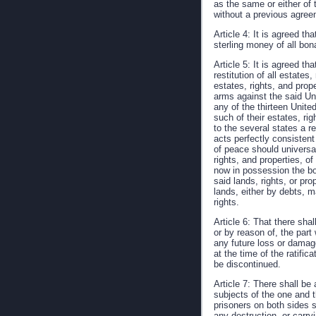
as the same or either of t
without a previous agreem
Article 4: It is agreed th
sterling money of all bon
Article 5: It is agreed t
restitution of all estates
estates, rights, and prop
arms against the said Uni
any of the thirteen Unite
such of their estates, r
to the several states a r
acts perfectly consistent 
of peace should universal
rights, and properties, 
now in possession the bo
said lands, rights, or pr
lands, either by debts, m
rights.
Article 6: That there sh
or by reason of, the part
any future loss or damage
at the time of the ratifi
be discontinued.
Article 7: There shall be
subjects of the one and t
prisoners on both sides s
any destruction, or carry