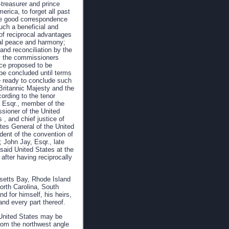
-treasurer and prince
rica, to forget all past
he good correspondence
uch a beneficial and
 of reciprocal advantages
al peace and harmony;
and reconciliation by the
by the commissioners
ace proposed to be
be concluded until terms
e ready to conclude such
Britannic Majesty and the
cording to the tenor
y, Esqr., member of the
ssioner of the United
 , and chief justice of
ates General of the United
dent of the convention of
; John Jay, Esqr., late
 said United States at the
 after having reciprocally
usetts Bay, Rhode Island
orth Carolina, South
d for himself, his heirs,
and every part thereof.
d United States may be
from the northwest angle