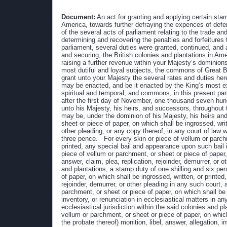
Document:
An act for granting and applying certain stamp duties, and other duties, in the British colonies and plantations in America, towards further defraying the expences of defending, protecting, and securing the same; and for amending such parts of the several acts of parliament relating to the trade and revenues of the said colonies and plantations, as direct the manner of determining and recovering the penalties and forfeitures therein mentioned. WHEREAS by an act made in the last session of parliament, several duties were granted, continued, and appropriated, towards defraying the expences of defending, protecting, and securing, the British colonies and plantations in America: and whereas it is just and necessary, that provision be made for raising a further revenue within your Majesty’s dominions in America, towards defraying the said expences: we, your Majesty’s most dutiful and loyal subjects, the commons of Great Britain in parliament assembled, have therefore resolved to give and grant unto your Majesty the several rates and duties herein after mentioned; and do most humbly beseech your Majesty that it may be enacted, and be it enacted by the King’s most excellent majesty, by and with the advice and consent of the lords spiritual and temporal, and commons, in this present parliament assembled, and by the authority of the same, That from and after the first day of November, one thousand seven hundred and sixty five, there shall be raised, levied, collected, and paid unto his Majesty, his heirs, and successors, throughout the colonies and plantations in America which now are, or hereafter may be, under the dominion of his Majesty, his heirs and successors, For every skin or piece of vellum or parchment, or sheet or piece of paper, on which shall be ingrossed, written or printed, any declaration, plea, replication, rejoinder, demurrer, or other pleading, or any copy thereof, in any court of law within the British colonies and plantations in America, a stamp duty of three pence. For every skin or piece of vellum or parchment, or sheet or piece of paper, on which shall be ingrossed, written or printed, any special bail and appearance upon such bail in any such court, a stamp duty of two shillings. For every skin or piece of vellum or parchment, or sheet or piece of paper, on which shall be ingrossed, written, or printed, any petition, bill, answer, claim, plea, replication, rejoinder, demurrer, or other pleading in any court of chancery or equity within the said colonies and plantations, a stamp duty of one shilling and six pence. For every skin or piece of vellum or parchment, or sheet or piece of paper, on which shall be ingrossed, written, or printed, any copy of any petition, bill, answer, claim, plea, replication, rejoinder, demurrer, or other pleading in any such court, a stamp duty of three pence. For every skin or piece of vellum or parchment, or sheet or piece of paper, on which shall be ingrossed, written, or printed, any monition, libel, answer, allegation, inventory, or renunciation in ecclesiastical matters in any court of probate, court of the ordinary, or other court exercising ecclesiastical jurisdiction within the said colonies and plantations, a stamp duty of one shilling. For every skin or piece of vellum or parchment, or sheet or piece of paper, on which shall be ingrossed, written, or printed, any copy of any will (other than the probate thereof) monition, libel, answer, allegation, inventory, or renunciation in ecclesiastical matters in any such court, a stamp duty of six pence. For every skin or piece of vellum or parchment, or sheet or piece of paper, on which shall be ingrossed, written or printed, any donation, presentation, collation, or institution of or to any benefice, or any writ or instrument for the like purpose, or any register, entry, testimonial, or certificate of any degree taken in any university, academy, college, or seminary of learning, within the s