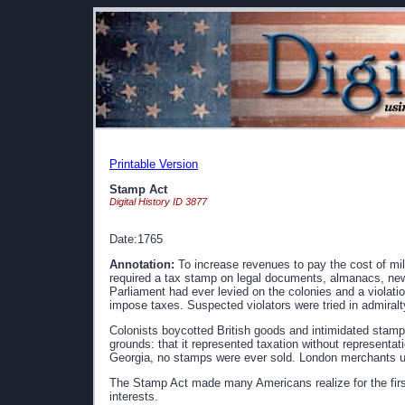
Printable Version
Stamp Act
Digital History ID 3877
Date:1765
Annotation:
To increase revenues to pay the cost of mil
required a tax stamp on legal documents, almanacs, news
Parliament had ever levied on the colonies and a violation
impose taxes. Suspected violators were tried in admiralty
Colonists boycotted British goods and intimidated stamp 
grounds: that it represented taxation without representatio
Georgia, no stamps were ever sold. London merchants ul
The Stamp Act made many Americans realize for the first 
interests.