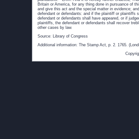
Source: Library of Congress
Additional information: The Stamp Act, p. 2. 1765. (Lond
Copyrig