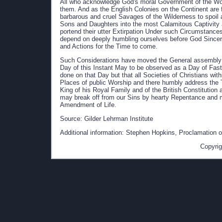
All who acknowledge God's moral Government of the Wor
them. And as the English Colonies on the Continent are 
barbarous and cruel Savages of the Wilderness to spoil a
Sons and Daughters into the most Calamitous Captivity
portend their utter Extirpation Under such Circumstanc
depend on deeply humbling ourselves before God Sincerely
and Actions for the Time to come.
Such Considerations have moved the General assembly o
Day of this Instant May to be observed as a Day of Fast
done on that Day but that all Societies of Christians wi
Places of public Worship and there humbly address the 
King of his Royal Family and of the British Constitution 
may break off from our Sins by hearty Repentance and 
Amendment of Life.
Source: Gilder Lehrman Institute
Additional information: Stephen Hopkins, Proclamation of
Copyrig