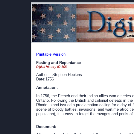
Printable Version
Fasting and Repentance
Digital History ID 108
Author: Stephen Hopkins
Date:1756
Annotation:
In 1756, the French and their Indian allies won a series 
Ontario. Following the British and colonial defeats in th
Rhode Island issued a proclamation calling for a day of
scene of bloody battles, invasions, and wartime atrocitie
population), it is easy to forget the ravages and perils of 
Document: