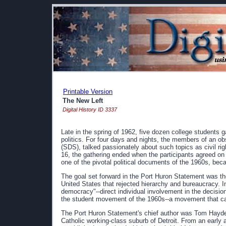
Printable Version
The New Left
Digital History ID 3337
Late in the spring of 1962, five dozen college students 
politics. For four days and nights, the members of an o
(SDS), talked passionately about such topics as civil righ
16, the gathering ended when the participants agreed on 
one of the pivotal political documents of the 1960s, b
The goal set forward in the Port Huron Statement was the
United States that rejected hierarchy and bureaucracy. I
democracy"--direct individual involvement in the decision
the student movement of the 1960s--a movement that c
The Port Huron Statement's chief author was Tom Hayde
Catholic working-class suburb of Detroit. From an early 