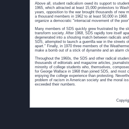
Above all, student radicalism owed its support to studen
1965, which attracted at least 15,000 protestors to Wa
years, opposition to the war brought thousands of new
a thousand members in 1962 to at least 50,000 in 1968. I
organize a democratic "interracial movement of the poor"
Many members of SDS quickly grew frustrated by the slo
transform society. After 1968, SDS rapidly tore itself apar
degenerated into a shouting match between radicals and
SDS, attempted to launch a guerrilla war in the streets o
apart." Finally, in 1970 three members of the Weatherme
make a bomb out of a stick of dynamite and an alarm cl
Throughout the 1960s, the SDS and other radical student 
thousands of editorials and magazine articles, journalist
minority of college students who, themselves, composed
for George Wallace in 1968 than joined SDS, and most c
enjoying the college experience than protesting. Neverthe
problem of racism in American society and the moral issu
exceeded their numbers.
Copyrig