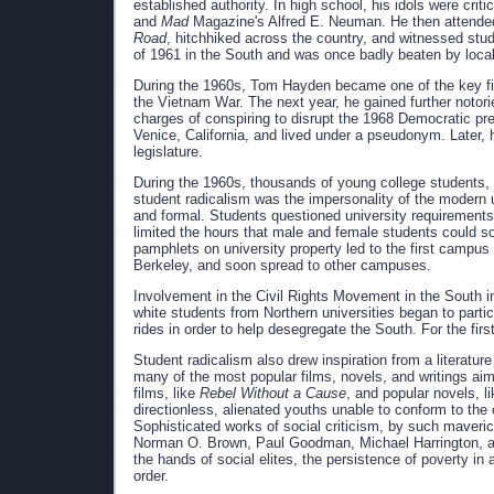
established authority. In high school, his idols were crit
and
Mad
Magazine's Alfred E. Neuman. He then attended
Road
, hitchhiked across the country, and witnessed stud
of 1961 in the South and was once badly beaten by loca
During the 1960s, Tom Hayden became one of the key figu
the Vietnam War. The next year, he gained further notor
charges of conspiring to disrupt the 1968 Democratic pre
Venice, California, and lived under a pseudonym. Later
legislature.
During the 1960s, thousands of young college students, l
student radicalism was the impersonality of the modern u
and formal. Students questioned university requirements, r
limited the hours that male and female students could soc
pamphlets on university property led to the first campus 
Berkeley, and soon spread to other campuses.
Involvement in the Civil Rights Movement in the South in
white students from Northern universities began to partic
rides in order to help desegregate the South. For the fir
Student radicalism also drew inspiration from a literature
many of the most popular films, novels, and writings aim
films, like
Rebel Without a Cause
, and popular novels, l
directionless, alienated youths unable to conform to the
Sophisticated works of social criticism, by such maveri
Norman O. Brown, Paul Goodman, Michael Harrington, an
the hands of social elites, the persistence of poverty in 
order.