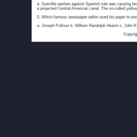
a. Guerrilla warfare against Spanish rule was causing h
a projected Central American canal. The so-called yellow
5. Which famous newspaper editor used his paper to en
a. Joseph Pulitzer b. William Randolph Hearst c. John K
Copyrig