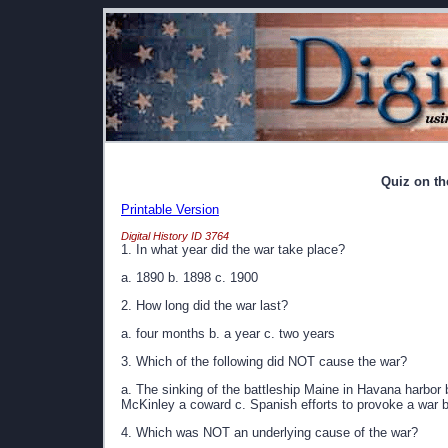
Quiz on t
Printable Version
Digital History ID 3764
1. In what year did the war take place?
a. 1890 b. 1898 c. 1900
2. How long did the war last?
a. four months b. a year c. two years
3. Which of the following did NOT cause the war?
a. The sinking of the battleship Maine in Havana harbor 
McKinley a coward c. Spanish efforts to provoke a war
4. Which was NOT an underlying cause of the war?