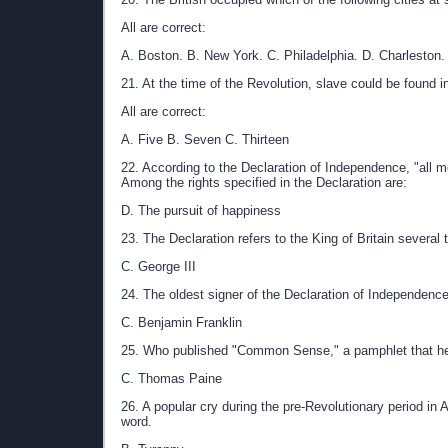
All are correct:
A. Boston. B. New York. C. Philadelphia. D. Charleston.
21. At the time of the Revolution, slave could be found 
All are correct:
A. Five B. Seven C. Thirteen
22. According to the Declaration of Independence, "all me
Among the rights specified in the Declaration are:
D. The pursuit of happiness
23. The Declaration refers to the King of Britain severa
C. George III
24. The oldest signer of the Declaration of Independen
C. Benjamin Franklin
25. Who published "Common Sense," a pamphlet that hel
C. Thomas Paine
26. A popular cry during the pre-Revolutionary period in 
word.