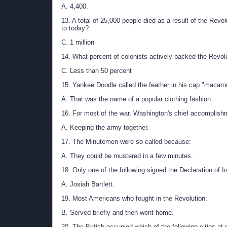
A. 4,400.
13. A total of 25,000 people died as a result of the Revol
to today?
C. 1 million
14. What percent of colonists actively backed the Revol
C. Less than 50 percent
15. Yankee Doodle called the feather in his cap "macaro
A. That was the name of a popular clothing fashion.
16. For most of the war, Washington's chief accomplish
A. Keeping the army together.
17. The Minutemen were so called because:
A. They could be mustered in a few minutes.
18. Only one of the following signed the Declaration of
A. Josiah Bartlett.
19. Most Americans who fought in the Revolution:
B. Served briefly and then went home.
20. The British occupied which of the following cities at