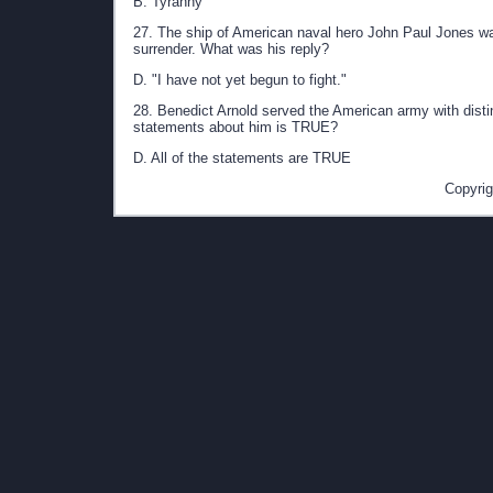
B. Tyranny
27. The ship of American naval hero John Paul Jones wa
surrender. What was his reply?
D. "I have not yet begun to fight."
28. Benedict Arnold served the American army with distin
statements about him is TRUE?
D. All of the statements are TRUE
Copyrig