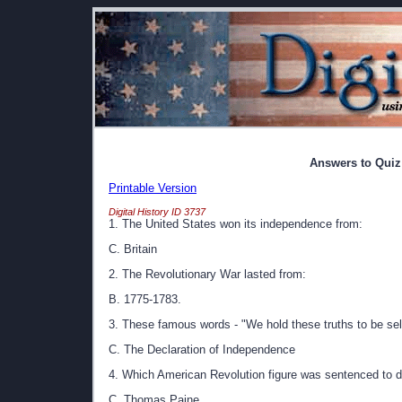
Answers to Quiz
Printable Version
Digital History ID 3737
1. The United States won its independence from:
C. Britain
2. The Revolutionary War lasted from:
B. 1775-1783.
3. These famous words - "We hold these truths to be self-
C. The Declaration of Independence
4. Which American Revolution figure was sentenced to d
C. Thomas Paine