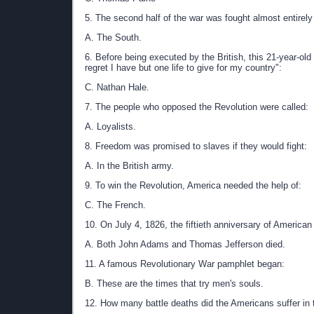
5. The second half of the war was fought almost entirely 
A. The South.
6. Before being executed by the British, this 21-year-old
regret I have but one life to give for my country":
C. Nathan Hale.
7. The people who opposed the Revolution were called:
A. Loyalists.
8. Freedom was promised to slaves if they would fight:
A. In the British army.
9. To win the Revolution, America needed the help of:
C. The French.
10. On July 4, 1826, the fiftieth anniversary of America
A. Both John Adams and Thomas Jefferson died.
11. A famous Revolutionary War pamphlet began:
B. These are the times that try men's souls.
12. How many battle deaths did the Americans suffer in 