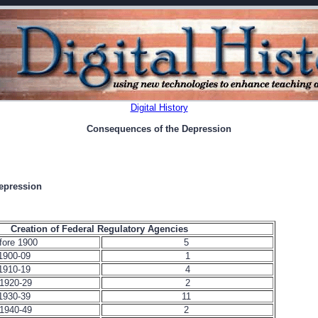
Digital History
Consequences of the Depression
epression
Creation of Federal Regulatory Agencies
fore 1900
5
1900-09
1
1910-19
4
1920-29
2
1930-39
11
1940-49
2