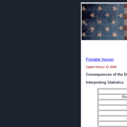
Printable Version
Digital History ID 3846
Consequences of the D
Interpreting Statistics
Be