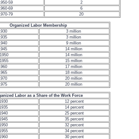
1950-59
2
1960-69
6
1970-79
20
Organized Labor Membership
1930
3 million
1935
3 million
1940
9 million
1945
14 million
1950
14 million
1955
15 million
1960
17 million
1965
18 million
1970
20 million
1975
20 million
anized Labor as a Share of the Work Force
1930
12 percent
1935
14 percent
1940
25 percent
1945
35 percent
1950
32 percent
1955
34 percent
1960
30 percent