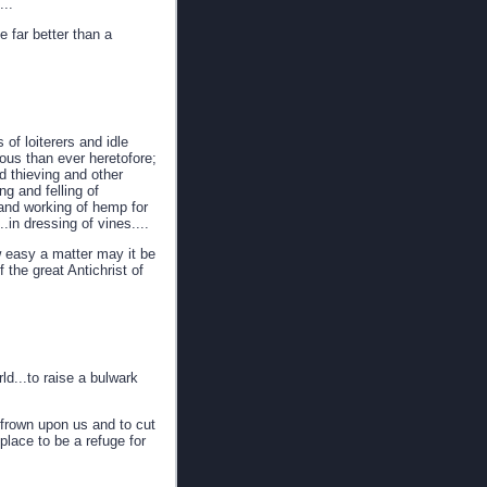
...
 far better than a
of loiterers and idle
ous than ever heretofore;
nd thieving and other
g and felling of
g and working of hemp for
.in dressing of vines....
w easy a matter may it be
 the great Antichrist of
ld...to raise a bulwark
 frown upon us and to cut
place to be a refuge for