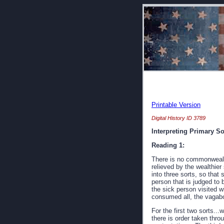
Printable Version
Digital History ID 3789
Interpreting Primary S
Reading 1:
There is no commonwealth 
relieved by the wealthie
into three sorts, so that
person that is judged to
the sick person visited wi
consumed all, the vagabon
For the first two sorts..
there is order taken thro