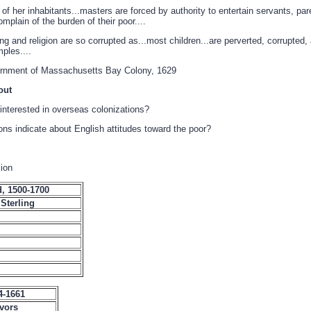
of her inhabitants...masters are forced by authority to entertain servants, par
mplain of the burden of their poor....
ing and religion are so corrupted as...most children...are perverted, corrupted,
mples....
vernment of Massachusetts Bay Colony, 1629
out
interested in overseas colonizations?
ons indicate about English attitudes toward the poor?
lion
, 1500-1700
Sterling
4-1661
vors