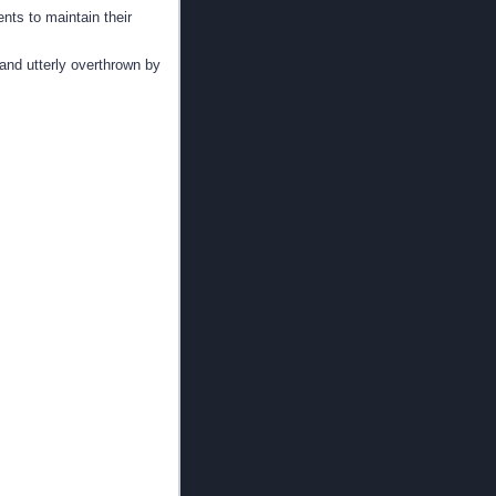
ents to maintain their
 and utterly overthrown by