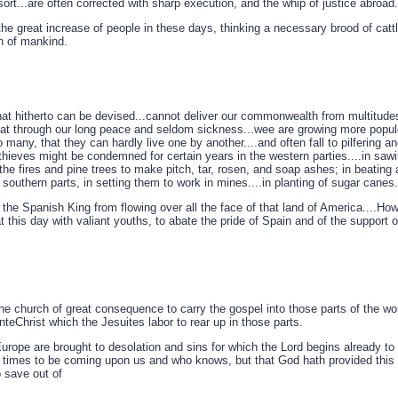
sort...are often corrected with sharp execution, and the whip of justice abroad.
e great increase of people in these days, thinking a necessary brood of cattle
n of mankind.
that hitherto can be devised...cannot deliver our commonwealth from multitudes 
that through our long peace and seldom sickness...wee are growing more popul
 many, that they can hardly live one by another....and often fall to pilfering a
hieves might be condemned for certain years in the western parties....in sawin
f the fires and pine trees to make pitch, tar, rosen, and soap ashes; in beatin
southern parts, in setting them to work in mines....in planting of sugar canes..
the Spanish King from flowing over all the face of that land of America....Ho
 this day with valiant youths, to abate the pride of Spain and of the support of
o the church of great consequence to carry the gospel into those parts of the wor
teChrist which the Jesuites labor to rear up in those parts.
Europe are brought to desolation and sins for which the Lord begins already to
il times to be coming upon us and who knows, but that God hath provided this 
save out of