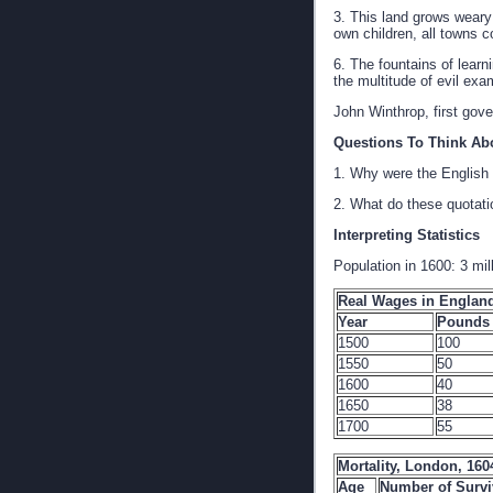
3. This land grows weary 
own children, all towns co
6. The fountains of learn
the multitude of evil exa
John Winthrop, first go
Questions To Think Ab
1. Why were the English 
2. What do these quotati
Interpreting Statistics
Population in 1600: 3 mil
Real Wages in England
Year
Pounds 
1500
100
1550
50
1600
40
1650
38
1700
55
Mortality, London, 160
Age
Number of Survi