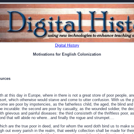
Digital History
Motivations for English Colonization
ources
at this day in Europe, where in there is not a great store of poor people, an
r sort, which otherwise would starve and come to utter confusion. With us the
 some are poor by impotencies, as the fatherless child, the aged, the blind an
 be incurable: the second are poor by casualty, as the wounded soldier, the d
th grievous and painful diseases: the third consisteth of the thriftless poor, as
d that will abide no where...and finally the rogue and strumpet....
.which are the true poor in deed, and for whom the word doth bind us to make s
ugh out every parish in the realm, that weekly collection shall be made for thei