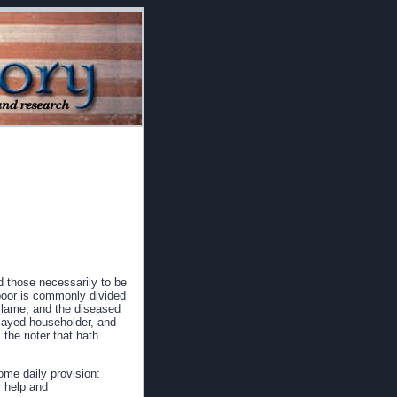
d those necessarily to be
 poor is commonly divided
d lame, and the diseased
ecayed householder, and
 the rioter that hath
ome daily provision:
r help and