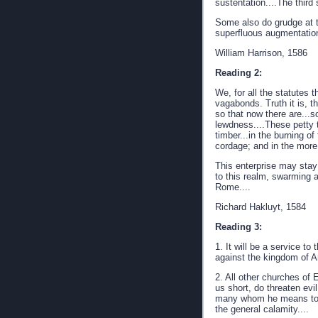
sustentation....The third 
Some also do grudge at th
superfluous augmentatio
William Harrison, 1586
Reading 2:
We, for all the statutes 
vagabonds. Truth it is, 
so that now there are...so
lewdness....These petty t
timber...in the burning o
cordage; and in the more 
This enterprise may stay 
to this realm, swarming at
Rome....
Richard Hakluyt, 1584
Reading 3:
1. It will be a service t
against the kingdom of An
2. All other churches of 
us short, do threaten ev
many whom he means to 
the general calamity....