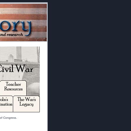
 of Congress.