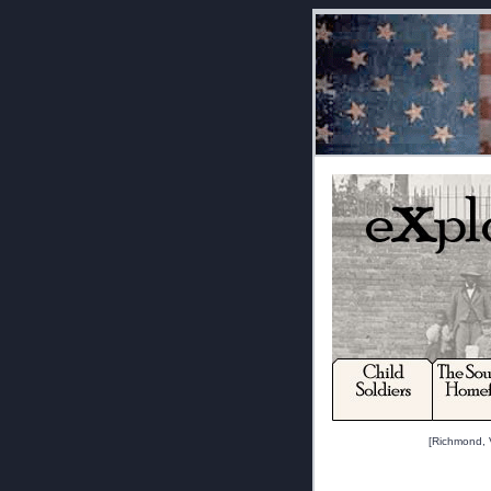
[Richmond, V