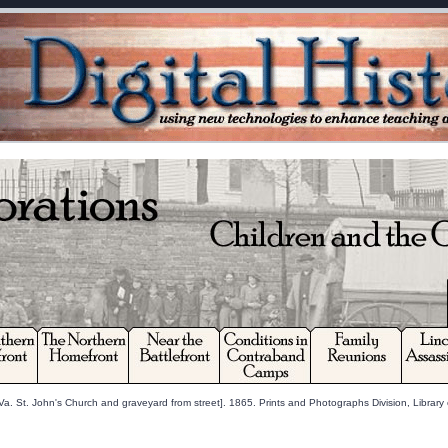
a. St. John's Church and graveyard from street]. 1865. Prints and Photographs Division, Library