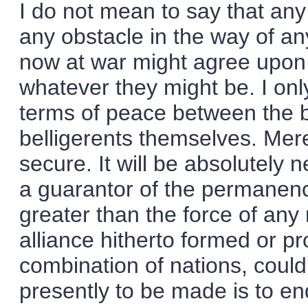
I do not mean to say that a
any obstacle in the way of a
now at war might agree upon
whatever they might be. I only
terms of peace between the be
belligerents themselves. M
secure. It will be absolutely 
a guarantor of the permanenc
greater than the force of an
alliance hitherto formed or pr
combination of nations, could 
presently to be made is to e