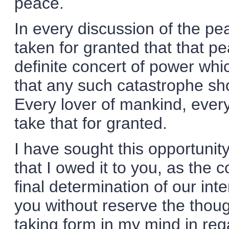
peace.
In every discussion of the pea
taken for granted that that 
definite concert of power whic
that any such catastrophe sh
Every lover of mankind, ever
take that for granted.
I have sought this opportunit
that I owed it to you, as the 
final determination of our inte
you without reserve the thou
taking form in my mind in reg