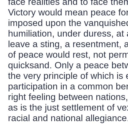
face realities and to face th
Victory would mean peace forc
imposed upon the vanquished.
humiliation, under duress, at 
leave a sting, a resentment,
of peace would rest, not per
quicksand. Only a peace bet
the very principle of which i
participation in a common bene
right feeling between nations,
as is the just settlement of ve
racial and national allegiance