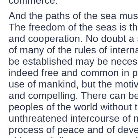
commerce.
And the paths of the sea must 
The freedom of the seas is th
and cooperation. No doubt a 
of many of the rules of intern
be established may be necess
indeed free and common in pra
use of mankind, but the moti
and compelling. There can be
peoples of the world without 
unthreatened intercourse of na
process of peace and of devel