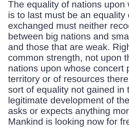
The equality of nations upon 
is to last must be an equality
exchanged must neither recog
between big nations and smal
and those that are weak. Rig
common strength, not upon the
nations upon whose concert p
territory or of resources ther
sort of equality not gained in
legitimate development of th
asks or expects anything more
Mankind is looking now for fre