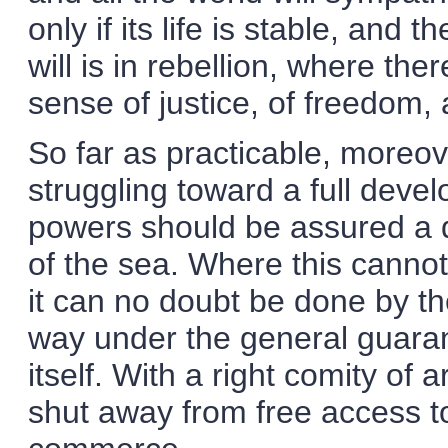
only if its life is stable, and 
will is in rebellion, where ther
sense of justice, of freedom, 
So far as practicable, moreo
struggling toward a full devel
powers should be assured a di
of the sea. Where this cannot 
it can no doubt be done by the
way under the general guaran
itself. With a right comity o
shut away from free access to