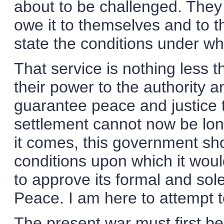
about to be challenged. They 
owe it to themselves and to th
state the conditions under whic
That service is nothing less t
their power to the authority a
guarantee peace and justice 
settlement cannot now be long
it comes, this government sho
conditions upon which it would
to approve its formal and so
Peace. I am here to attempt t
The present war must first be