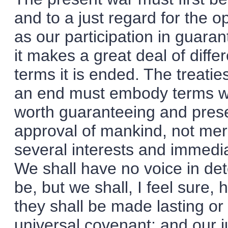
and to a just regard for the o
as our participation in guara
it makes a great deal of dif
terms it is ended. The treati
an end must embody terms whi
worth guaranteeing and preser
approval of mankind, not mere
several interests and immedi
We shall have no voice in de
be, but we shall, I feel sure,
they shall be made lasting or
universal covenant; and our