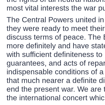
most vital interests the war p
The Central Powers united in 
they were ready to meet their
discuss terms of peace. The
more definitely and have stat
with sufficient definiteness t
guarantees, and acts of repa
indispensable conditions of a
that much nearer a definite d
end the present war. We are 
the international concert whic