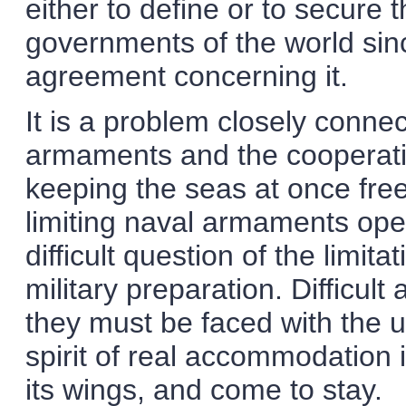
either to define or to secure 
governments of the world sin
agreement concerning it.
It is a problem closely connec
armaments and the cooperatio
keeping the seas at once free
limiting naval armaments op
difficult question of the limit
military preparation. Difficul
they must be faced with the 
spirit of real accommodation i
its wings, and come to stay.