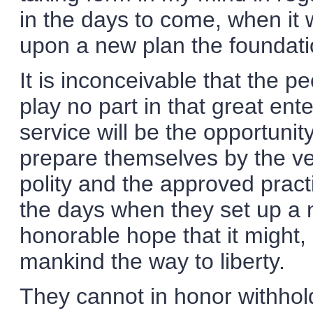
in the days to come, when it 
upon a new plan the foundati
It is inconceivable that the p
play no part in that great ente
service will be the opportunit
prepare themselves by the ver
polity and the approved pract
the days when they set up a 
honorable hope that it might, 
mankind the way to liberty.
They cannot in honor withhol