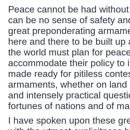
Peace cannot be had without 
can be no sense of safety and
great preponderating armame
here and there to be built u
the world must plan for peac
accommodate their policy to 
made ready for pitiless contes
armaments, whether on land o
and intensely practical quest
fortunes of nations and of ma
I have spoken upon these gre