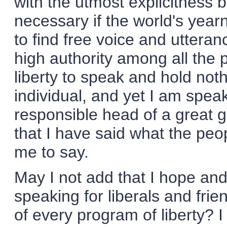
with the utmost explicitness
necessary if the world's yea
to find free voice and uttera
high authority among all the 
liberty to speak and hold not
individual, and yet I am speak
responsible head of a great g
that I have said what the peo
me to say.
May I not add that I hope and 
speaking for liberals and fri
of every program of liberty? I