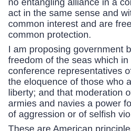
no entangling alliance in a co
act in the same sense and wit
common interest and are free 
common protection.
I am proposing government by
freedom of the seas which in 
conference representatives o
the eloquence of those who a
liberty; and that moderation
armies and navies a power fo
of aggression or of selfish vi
These are American principle