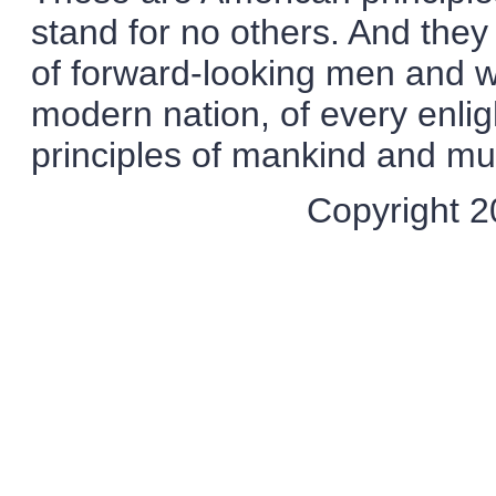
stand for no others. And they 
of forward-looking men and 
modern nation, of every enli
principles of mankind and mus
Copyright 20