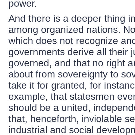
power.
And there is a deeper thing in
among organized nations. No p
which does not recognize and 
governments derive all their 
governed, and that no right 
about from sovereignty to sove
take it for granted, for instan
example, that statesmen ever
should be a united, indepen
that, henceforth, inviolable se
industrial and social develop