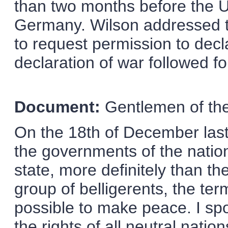
than two months before the U
Germany. Wilson addressed t
to request permission to dec
declaration of war followed fo
Document:
Gentlemen of th
On the 18th of December last,
the governments of the natio
state, more definitely than th
group of belligerents, the te
possible to make peace. I sp
the rights of all neutral nati