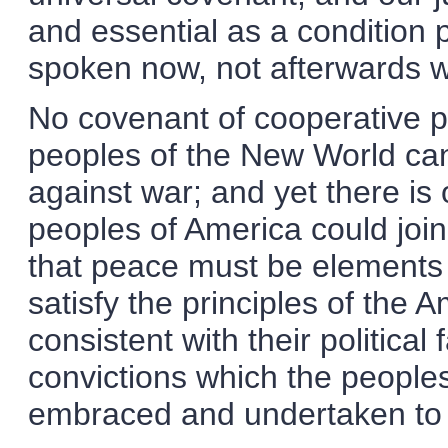
and essential as a condition
spoken now, not afterwards w
No covenant of cooperative p
peoples of the New World can 
against war; and yet there is 
peoples of America could joi
that peace must be elements
satisfy the principles of the
consistent with their political 
convictions which the peoples
embraced and undertaken to