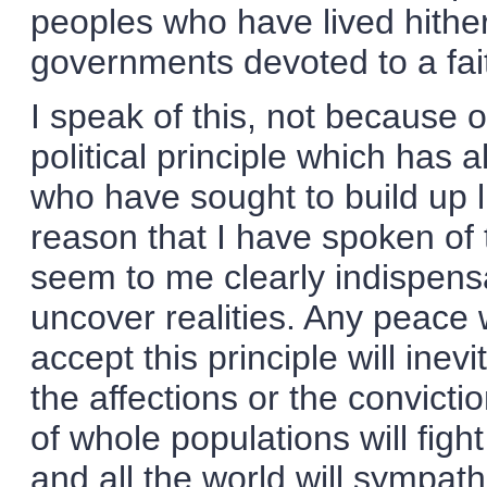
peoples who have lived hithe
governments devoted to a fait
I speak of this, not because o
political principle which has
who have sought to build up l
reason that I have spoken of 
seem to me clearly indispensa
uncover realities. Any peace
accept this principle will inevi
the affections or the convicti
of whole populations will fight
and all the world will sympat