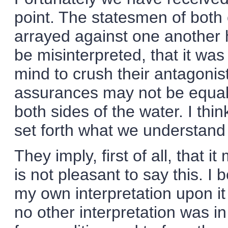
point. The statesmen of both 
arrayed against one another h
be misinterpreted, that it was
mind to crush their antagonist
assurances may not be equall
both sides of the water. I think
set forth what we understand
They imply, first of all, that i
is not pleasant to say this. I
my own interpretation upon it
no other interpretation was i