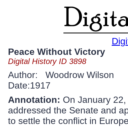
Digi
Peace Without Victory
Digital History ID 3898
Author: Woodrow Wilson
Date:1917
Annotation:
On January 22,
addressed the Senate and app
to settle the conflict in Europ