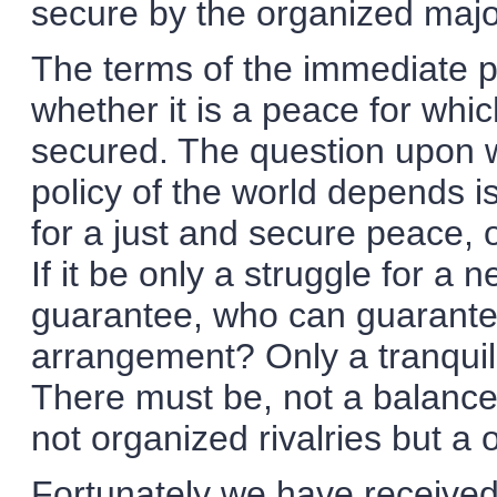
secure by the organized majo
The terms of the immediate 
whether it is a peace for wh
secured. The question upon 
policy of the world depends is
for a just and secure peace, 
If it be only a struggle for a
guarantee, who can guarantee
arrangement? Only a tranquil
There must be, not a balanc
not organized rivalries but 
Fortunately we have received 