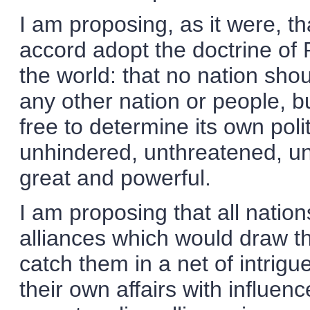
I am proposing, as it were, t
accord adopt the doctrine of 
the world: that no nation shou
any other nation or people, b
free to determine its own pol
unhindered, unthreatened, unaf
great and powerful.
I am proposing that all natio
alliances which would draw t
catch them in a net of intrigue
their own affairs with influen