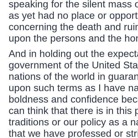
speaking for the silent mas
as yet had no place or opportu
concerning the death and rui
upon the persons and the ho
And in holding out the expect
government of the United State
nations of the world in guar
upon such terms as I have na
boldness and confidence beca
can think that there is in thi
traditions or our policy as a na
that we have professed or stri