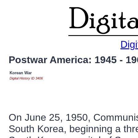
Digi
Postwar America: 1945 - 19
Korean War
Digital History ID 3406
On June 25, 1950, Communis
South Korea, beginning a thre