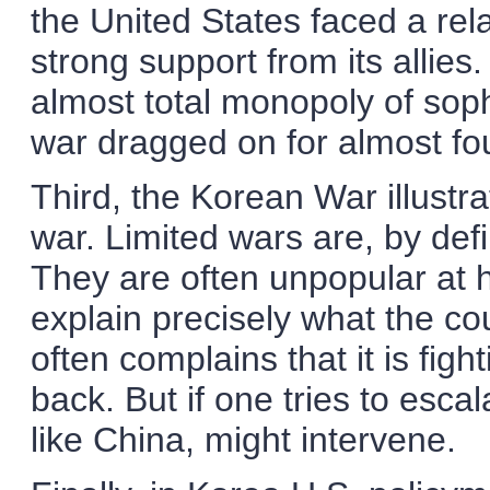
the United States faced a re
strong support from its allie
almost total monopoly of soph
war dragged on for almost fo
Third, the Korean War illustrat
war. Limited wars are, by defin
They are often unpopular at ho
explain precisely what the coun
often complains that it is fig
back. But if one tries to esca
like China, might intervene.