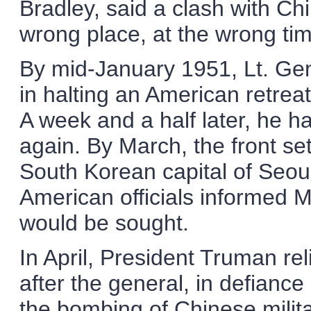
Bradley, said a clash with Ch
wrong place, at the wrong ti
By mid-January 1951, Lt. G
in halting an American retreat
A week and a half later, he h
again. By March, the front set
South Korean capital of Seou
American officials informed 
would be sought.
In April, President Truman r
after the general, in defian
the bombing of Chinese milit