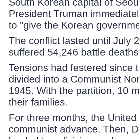
South Korean capital of Seoul
President Truman immediately
to "give the Korean governme
The conflict lasted until July
suffered 54,246 battle deat
Tensions had festered since
divided into a Communist No
1945. With the partition, 10 
their families.
For three months, the United
communist advance. Then, Do