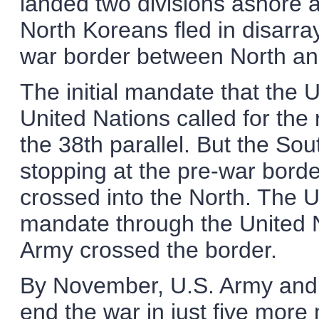
landed two divisions ashore 
North Koreans fled in disarray
war border between North an
The initial mandate that the 
United Nations called for the 
the 38th parallel. But the So
stopping at the pre-war borde
crossed into the North. The 
mandate through the United N
Army crossed the border.
By November, U.S. Army and 
end the war in just five mor