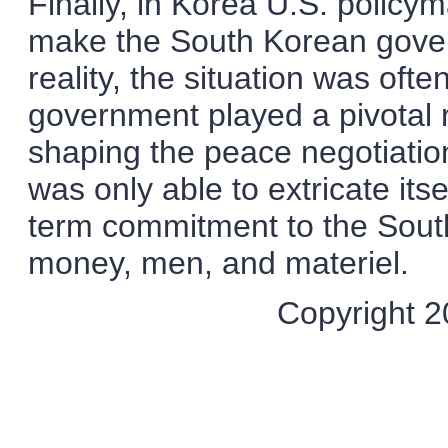
Finally, in Korea U.S. polic
make the South Korean gover
reality, the situation was of
government played a pivotal ro
shaping the peace negotiation
was only able to extricate its
term commitment to the Sout
money, men, and materiel.
Copyright 20