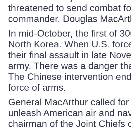
threatened to send combat fo
commander, Douglas MacArthu
In mid-October, the first of 3
North Korea. When U.S. forc
their final assault in late No
army. There was a danger tha
The Chinese intervention end
force of arms.
General MacArthur called for t
unleash American air and nav
chairman of the Joint Chiefs