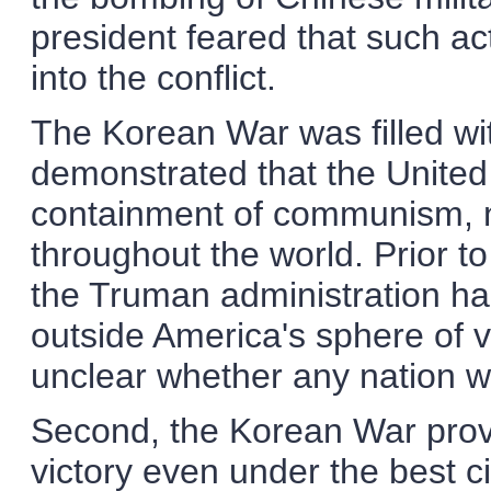
president feared that such ac
into the conflict.
The Korean War was filled with
demonstrated that the United
containment of communism, n
throughout the world. Prior t
the Truman administration ha
outside America's sphere of vi
unclear whether any nation w
Second, the Korean War proved
victory even under the best 