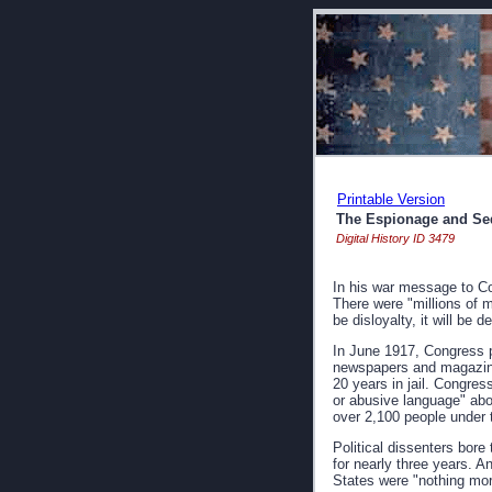
Printable Version
The Espionage and Sed
Digital History ID 3479
In his war message to Con
There were "millions of 
be disloyalty, it will be d
In June 1917, Congress pa
newspapers and magazines
20 years in jail. Congres
or abusive language" abo
over 2,100 people under 
Political dissenters bore
for nearly three years. A
States were "nothing more