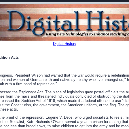
Digital History
ition Acts
gress, President Wilson had warned that the war would require a redefinition o
men and women of German birth and native sympathy who live amongst us," he 
ealt with a firm hand of repression."
ssed the Espionage Act. The piece of legislation gave postal officials the au
 from the mails and threatened individuals convicted of obstructing the draf
s passed the Sedition Act of 1918, which made it a federal offense to use "disl
ut the Constitution, the government, the American uniform, or the flag. The 
these acts.
 the brunt of the repression. Eugene V. Debs, who urged socialists to resist mi
nother Socialist, Kate Richards O'Hare, served a year in prison for stating tha
 nor less than brood sows, to raise children to get into the army and be made i