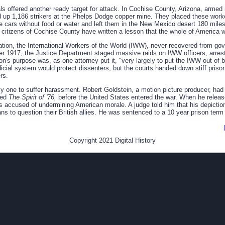
als offered another ready target for attack. In Cochise County, Arizona, armed
ded up 1,186 strikers at the Phelps Dodge copper mine. They placed these wor
tle cars without food or water and left them in the New Mexico desert 180 mil
e citizens of Cochise County have written a lesson that the whole of America w
zation, the International Workers of the World (IWW), never recovered from go
r 1917, the Justice Department staged massive raids on IWW officers, arresti
on's purpose was, as one attorney put it, "very largely to put the IWW out of
icial system would protect dissenters, but the courts handed down stiff priso
rs.
ly one to suffer harassment. Robert Goldstein, a motion picture producer, ha
led
The Spirit of '76,
before the United States entered the war. When he release
s accused of undermining American morale. A judge told him that his depiction
s to question their British allies. He was sentenced to a 10 year prison term
Copyright 2021 Digital History