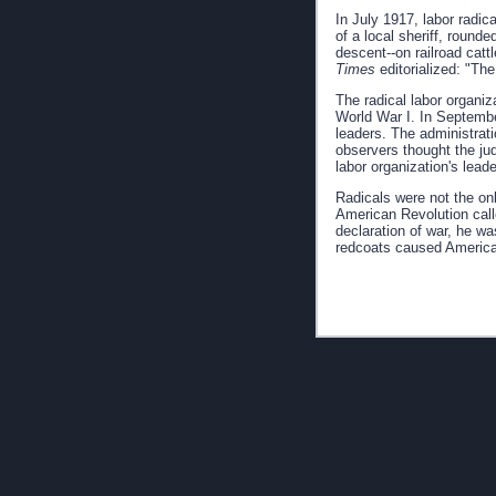
In July 1917, labor radic
of a local sheriff, roun
descent--on railroad cat
Times
editorialized: "Th
The radical labor organi
World War I. In Septembe
leaders. The administrati
observers thought the jud
labor organization's leade
Radicals were not the on
American Revolution cal
declaration of war, he wa
redcoats caused American