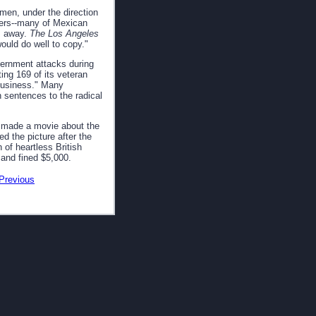
 men, under the direction
kers--many of Mexican
es away.
The Los Angeles
ould do well to copy."
vernment attacks during
ng 169 of its veteran
 business." Many
n sentences to the radical
d made a movie about the
d the picture after the
 of heartless British
 and fined $5,000.
Previous