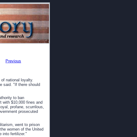
Previous
f national loyalty.
said. "If there should
thority to ban
t with $10,000 fines and
oyal, profane, scurrilous,
government prosecuted
litarism, went to prison
t the women of the United
nto fertilizer."