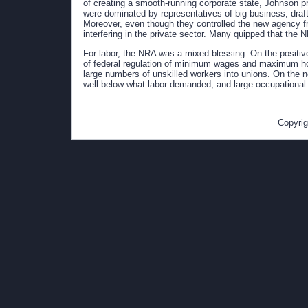
of creating a smooth-running corporate state, Johnson 
were dominated by representatives of big business, draft
Moreover, even though they controlled the new agency f
interfering in the private sector. Many quipped that the 
For labor, the NRA was a mixed blessing. On the positive
of federal regulation of minimum wages and maximum ho
large numbers of unskilled workers into unions. On the 
well below what labor demanded, and large occupational 
Copyrig