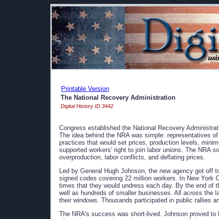
Printable Version
The National Recovery Administration
Digital History ID 3442
Congress established the National Recovery Administratio
The idea behind the NRA was simple: representatives of 
practices that would set prices, production levels, mi
supported workers' right to join labor unions. The NRA s
overproduction, labor conflicts, and deflating prices.
Led by General Hugh Johnson, the new agency got off to
signed codes covering 22 million workers. In New York C
times that they would undress each day. By the end of t
well as hundreds of smaller businesses. All across the l
their windows. Thousands participated in public rallies a
The NRA's success was short-lived. Johnson proved to 