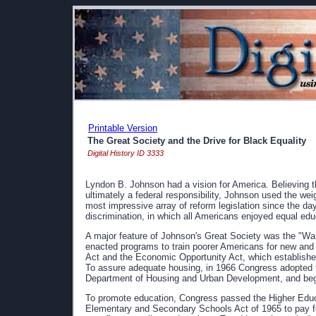
Printable Version
The Great Society and the Drive for Black Equality
Digital History ID 3333
Lyndon B. Johnson had a vision for America. Believing 
ultimately a federal responsibility, Johnson used the weig
most impressive array of reform legislation since the da
discrimination, in which all Americans enjoyed equal educ
A major feature of Johnson's Great Society was the "W
enacted programs to train poorer Americans for new and
Act and the Economic Opportunity Act, which establish
To assure adequate housing, in 1966 Congress adopted th
Department of Housing and Urban Development, and beg
To promote education, Congress passed the Higher Educa
Elementary and Secondary Schools Act of 1965 to pay fo