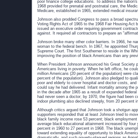
poor finance college educations. To address the nation'
1968 provided for prenatal and postnatal care, the Medic
Medicare, established in 1965, extended medical insura
Johnson also prodded Congress to pass a broad spectrum o
Voting Rights Act of 1965 to the 1968 Fair Housing Act ba
issued an executive order requiring government contract
against. It required all contractors to prepare an "affirm
Johnson broke many other color barriers. In 1966, he na
woman to the federal bench. In 1967, he appointed Thurg
Supreme Court. The first Southerner to reside in the W
improving the position of black Americans than any prev
When President Johnson announced his Great Society pr
Americans living in poverty. When he left office, he coul
million Americans (20 percent of the population) were cla
percent of the population). Johnson also pledged to quali
poor and elderly to cover hospital and doctor costs, and
could say he had delivered. Infant mortality among the p
in the decade after 1965 as a result of expanded federal
had never seen a doctor; by 1970, the figure had been cut
indoor plumbing also declined steeply, from 20 percent i
Although critics argued that Johnson took a shotgun app
supporters responded that at least Johnson tried to mo
black family income rose 53 percent; black employment i
average black educational attainment increased by four y
percent in 1960 to 27 percent in 1968. The black unempl
toward extending equality of opportunity to black Americ
dramatically, and such poverty-plagued regions as Appal