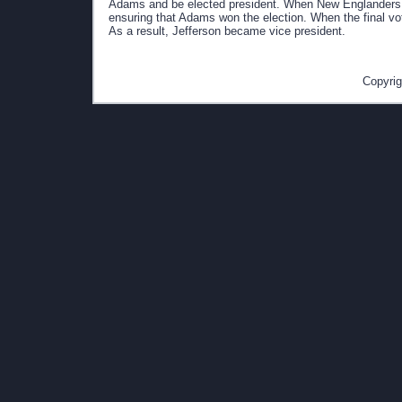
Adams and be elected president. When New Englanders le
ensuring that Adams won the election. When the final vo
As a result, Jefferson became vice president.
Copyrig