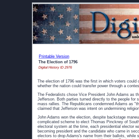
Printable Version
The Election of 1796
Digital History ID 2976
The election of 1796 was the first in which voters could c
whether the nation could transfer power through a contes
The Federalists chose Vice President John Adams as the
Jefferson. Both parties turned directly to the people for 
mass rallies. The Republicans condemned Adams as "the c
claimed that Jefferson was intent on undermining religion
John Adams won the election, despite backstage maneuv
complicated scheme to elect Thomas Pinckney of South Ca
electoral system at the time, each presidential elector 
becoming president and the candidate who came in sec
electors to drop Adams's name from their ballots, while 