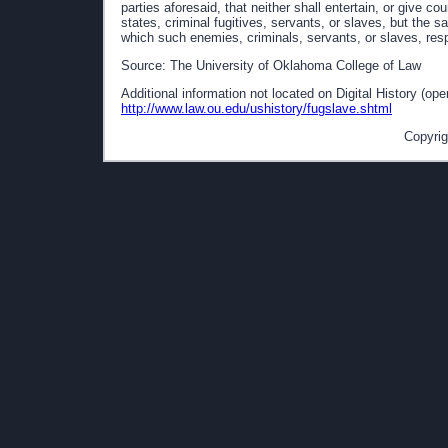
parties aforesaid, that neither shall entertain, or give co
states, criminal fugitives, servants, or slaves, but the 
which such enemies, criminals, servants, or slaves, res
Source: The University of Oklahoma College of Law
Additional information not located on Digital History (op
http://www.law.ou.edu/ushistory/fugslave.shtml
Copyrig