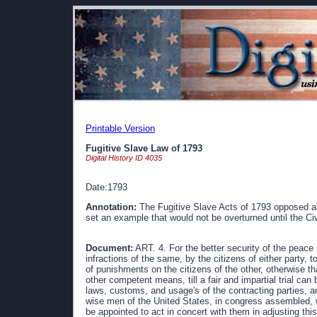
Printable Version
Fugitive Slave Law of 1793
Digital History ID 4035
Date:1793
Annotation:
The Fugitive Slave Acts of 1793 opposed al
set an example that would not be overturned until the Civ
Document:
ART. 4. For the better security of the peace 
infractions of the same, by the citizens of either party, to
of punishments on the citizens of the other, otherwise t
other competent means, till a fair and impartial trial can
laws, customs, and usage's of the contracting parties, an
wise men of the United States, in congress assembled, 
be appointed to act in concert with them in adjusting this