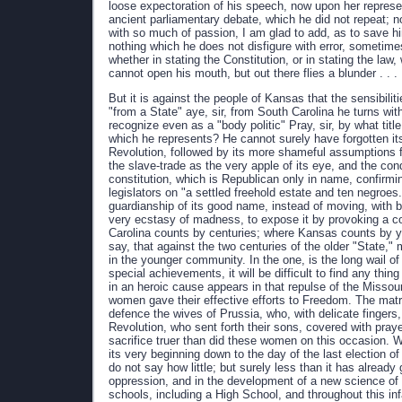
loose expectoration of his speech, now upon her represe
ancient parliamentary debate, which he did not repeat; n
with so much of passion, I am glad to add, as to save hi
nothing which he does not disfigure with error, sometime
whether in stating the Constitution, or in stating the law,
cannot open his mouth, but out there flies a blunder . . .
But it is against the people of Kansas that the sensibili
"from a State" aye, sir, from South Carolina he turns wit
recognize even as a "body politic" Pray, sir, by what titl
which he represents? He cannot surely have forgotten it
Revolution, followed by its more shameful assumptions f
the slave-trade as the very apple of its eye, and the cond
constitution, which is Republican only in name, confirmin
legislators on "a settled freehold estate and ten negroe
guardianship of its good name, instead of moving, with 
very ecstasy of madness, to expose it by provoking a c
Carolina counts by centuries; where Kansas counts by y
say, that against the two centuries of the older "State," 
in the younger community. In the one, is the long wail o
special achievements, it will be difficult to find any thi
in an heroic cause appears in that repulse of the Misso
women gave their effective efforts to Freedom. The matro
defence the wives of Prussia, who, with delicate fingers
Revolution, who sent forth their sons, covered with praye
sacrifice truer than did these women on this occasion. W
its very beginning down to the day of the last election of 
do not say how little; but surely less than it has already
oppression, and in the development of a new science of 
schools, including a High School, and throughout this infa