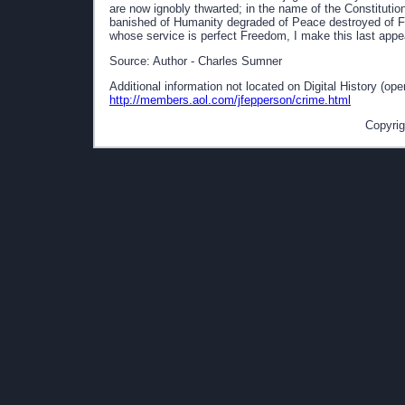
are now ignobly thwarted; in the name of the Constituti
banished of Humanity degraded of Peace destroyed of Fr
whose service is perfect Freedom, I make this last appe
Source: Author - Charles Sumner
Additional information not located on Digital History (op
http://members.aol.com/jfepperson/crime.html
Copyrig