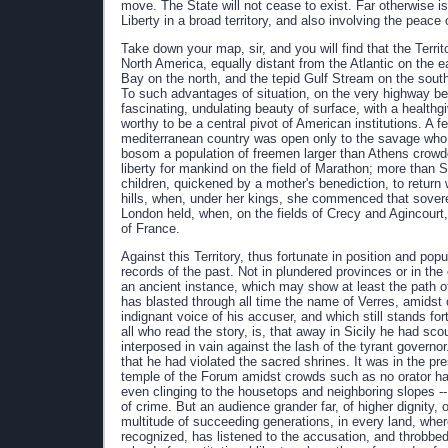
move. The State will not cease to exist. Far otherwise is
Liberty in a broad territory, and also involving the peace
Take down your map, sir, and you will find that the Terr
North America, equally distant from the Atlantic on the 
Bay on the north, and the tepid Gulf Stream on the south, 
To such advantages of situation, on the very highway b
fascinating, undulating beauty of surface, with a healthg
worthy to be a central pivot of American institutions. A
mediterranean country was open only to the savage who ra
bosom a population of freemen larger than Athens crowde
liberty for mankind on the field of Marathon; more than
children, quickened by a mother's benediction, to return
hills, when, under her kings, she commenced that sover
London held, when, on the fields of Crecy and Agincourt,
of France.
Against this Territory, thus fortunate in position and po
records of the past. Not in plundered provinces or in the c
an ancient instance, which may show at least the path o
has blasted through all time the name of Verres, amidst
indignant voice of his accuser, and which still stands for
all who read the story, is, that away in Sicily he had sc
interposed in vain against the lash of the tyrant governo
that he had violated the sacred shrines. It was in the p
temple of the Forum amidst crowds such as no orator had
even clinging to the housetops and neighboring slopes 
of crime. But an audience grander far, of higher dignity, 
multitude of succeeding generations, in every land, w
recognized, has listened to the accusation, and throbbed 