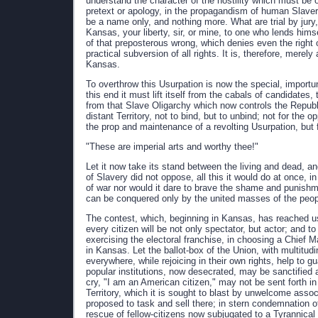
understand the character of the hostility which must be 
pretext or apology, in the propagandism of human Slaver
be a name only, and nothing more. What are trial by jury, h
Kansas, your liberty, sir, or mine, to one who lends him
of that preposterous wrong, which denies even the right
practical subversion of all rights. It is, therefore, merel
Kansas.
To overthrow this Usurpation is now the special, importu
this end it must lift itself from the cabals of candidates,
from that Slave Oligarchy which now controls the Republic
distant Territory, not to bind, but to unbind; not for the 
the prop and maintenance of a revolting Usurpation, but f
"These are imperial arts and worthy thee!"
Let it now take its stand between the living and dead, and
of Slavery did not oppose, all this it would do at once, in
of war nor would it dare to brave the shame and punishme
can be conquered only by the united masses of the peop
The contest, which, beginning in Kansas, has reached us
every citizen will be not only spectator, but actor; and t
exercising the electoral franchise, in choosing a Chief Ma
in Kansas. Let the ballot-box of the Union, with multitudin
everywhere, while rejoicing in their own rights, help to gu
popular institutions, now desecrated, may be sanctified 
cry, "I am an American citizen," may not be sent forth in v
Territory, which it is sought to blast by unwelcome assoc
proposed to task and sell there; in stern condemnation 
rescue of fellow-citizens now subjugated to a Tyrannical 