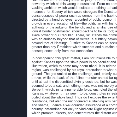
power by which all this wrong is sustained. From no comm
vaulting ambition which would hesitate at nothing; a har
madness for Slavery which would disregard the Constituti
consciousness of power such as comes from the habit of
directed by a hundred eyes; a control of public opinion t
crowds in every vocation of life—the politician with his 
authority of the judge on the bench; and a familiar use o
lowest border postmaster, should decline to be its tool;
slave power of our Republic. There, sir, stands the crimi
with an audacity beyond that of Verres, a subtlety beyo
beyond that of Hastings. Justice to Kansas can be secure
greater than any President which succors and sustains th
consequences only from this connection.
In now opening this great matter, I am not insensible t
against Kansas upon the slave power is so peculiar and im
illustration, which to some may seem trivial. It is relat
region, was challenged by his royal entertainer to what s
ground. The god smiled at the challenge, and, calmly pl
strove, while the back of the feline monster arched far 
until at last the discomfited divinity desisted; but he was
seemed to be a cat, and nothing more, was not merely a ca
Serpent, which, in its innumerable folds, encircled the
Kansas, whatever it may seem to be, constitutes in realit
coiled about the whole land. Thus do I expose the exten
resistance, but also the unconquered sustaining arm behi
and shame, I derive a well-founded assurance of a comm
country, determined not only to vindicate Right against 
which prompts, directs, and concentrates the distant wr