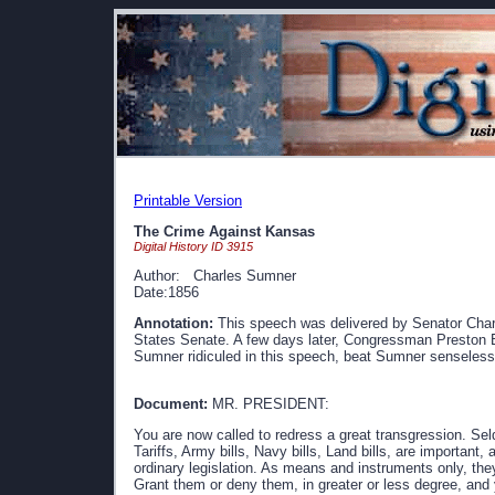
Printable Version
The Crime Against Kansas
Digital History ID 3915
Author: Charles Sumner
Date:1856
Annotation:
This speech was delivered by Senator Char
States Senate. A few days later, Congressman Preston B
Sumner ridiculed in this speech, beat Sumner senseless 
Document:
MR. PRESIDENT:
You are now called to redress a great transgression. Se
Tariffs, Army bills, Navy bills, Land bills, are important,
ordinary legislation. As means and instruments only, the
Grant them or deny them, in greater or less degree, and 