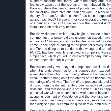
a land of constitutional liberty, where the safeguards of 
fearlessly assert that the wrongs of much abused Sicily,
Kansas, where the very shrines of popular institutions, 
the ballot-box, more precious than any work, in ivory or
the cry, "I am an American citizen," has been interposed 
against sacrilege? I present it for your execration. Are y
of American citizens? I show you how their dearest righ
install itself on their very necks!
But the wickedness which I now begin to expose is imme
common lust for power did this uncommon tragedy have its o
embrace of Slavery; and it may be clearly traced to a de
crime, in the hope of adding to the power of slavery in t
and Turk, is rising up to condemn this wrong, and to make 
FORCE has been openly employed in compelling Kansas to t
simple fact, which you will in vain attempt to deny, but 
crimes seem like public virtues.
But this enormity, vast beyond comparison, swells to dim
when it is understood that for this purpose are hazarded th
everywhere throughout the country. Already the muster ha
speak, portents hang on all the arches of the horizon th
mutterings of civil war. The fury of the propagandists of
diffused from the distant Territory over widespread commu
divisions, and foreshadowing a strife which, unless happi
parricidal war with an accumulated wickedness beyond t
avenging judgment of Providence and the avenging pen of 
writer, more than foreign, more than social, more than ci
than war; sed potius commune quad dam ex omnibus, et
Such is the crime which you are to judge. But the crimi