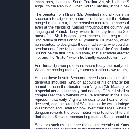
inhabitants, than in all South Carolina. Ah, sir, I tell t
angel" to the Republic, when South Carolina, in the cloa
The Senator from Illinois (Mr. Douglas) naturally joins th
superior intensity of his nature. He thinks that the Nat
hanged a traitor but, if the occasion requires, he hopes t
even at the friends of Kansas throughout the country. Aga
language of Patrick Henry, when, to the cry from the Sena
most of it." Sir, it is easy to call names; but I beg to tel
who refuse submission to a Tyrannical Usurpation, whet
be invented, to designate those mad spirits who could e
sentiments of the fathers and the spirit of the Constituti
will not be the first time in history, that a scaffold er
life, and the "traitor" whom he blindly executes will live 
For Humanity sweeps onward where today the martyr stan
When the hooting mob of yesterday in silent awe return, 
Among these hostile Senators, there is yet another, with 
generous impulses, who, on account of his character befo
named. I mean the Senator from Virginia (Mr. Mason), who
a special act of inhumanity and tyranny. Of him I shall say 
compressed the bitterness of a life absorbed in the supp
represent that early Virginia, so dear to our hearts, whi
declared, and the sword of Washington, by which Indepe
Washington and Jefferson now avert their faces, where 
dungeon rewards the pious matron who teaches little child
that such a Senator, representing such a State, should r
Senators such as these are the natural enemies of Kansa