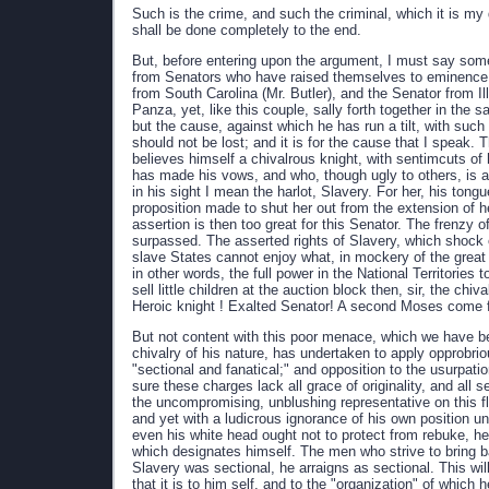
Such is the crime, and such the criminal, which it is my 
shall be done completely to the end.
But, before entering upon the argument, I must say somet
from Senators who have raised themselves to eminence 
from South Carolina (Mr. Butler), and the Senator from I
Panza, yet, like this couple, sally forth together in the
but the cause, against which he has run a tilt, with such
should not be lost; and it is for the cause that I speak
believes himself a chivalrous knight, with sentimcuts 
has made his vows, and who, though ugly to others, is alw
in his sight I mean the harlot, Slavery. For her, his ton
proposition made to shut her out from the extension of
assertion is then too great for this Senator. The frenzy o
surpassed. The asserted rights of Slavery, which shock equ
slave States cannot enjoy what, in mockery of the great
in other words, the full power in the National Territories
sell little children at the auction block then, sir, the ch
Heroic knight ! Exalted Senator! A second Moses come 
But not content with this poor menace, which we have be
chivalry of his nature, has undertaken to apply opprobrio
"sectional and fanatical;" and opposition to the usurpat
sure these charges lack all grace of originality, and all 
the uncompromising, unblushing representative on this f
and yet with a ludicrous ignorance of his own position un
even his white head ought not to protect from rebuke, he
which designates himself. The men who strive to bring b
Slavery was sectional, he arraigns as sectional. This will 
that it is to him self, and to the "organization" of which 