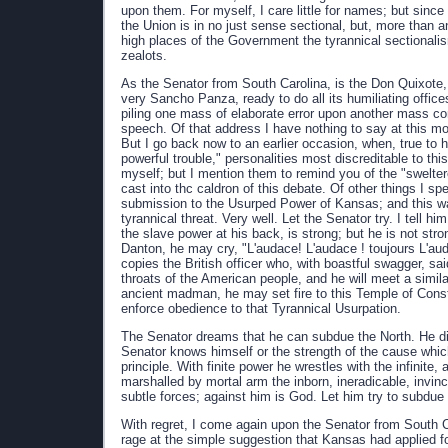
upon them. For myself, I care little for names; but since
the Union is in no just sense sectional, but, more than an
high places of the Government the tyrannical sectionali
zealots.
As the Senator from South Carolina, is the Don Quixote, t
very Sancho Panza, ready to do all its humiliating offices
piling one mass of elaborate error upon another mass con
speech. Of that address I have nothing to say at this mo
But I go back now to an earlier occasion, when, true to h
powerful trouble," personalities most discreditable to thi
myself; but I mention them to remind you of the "swelter
cast into thc caldron of this debate. Of other things I spe
submission to the Usurped Power of Kansas; and this wa
tyrannical threat. Very well. Let the Senator try. I tell
the slave power at his back, is strong; but he is not str
Danton, he may cry, "L'audace! L'audace ! toujours L'a
copies the British officer who, with boastful swagger, sa
throats of the American people, and he will meet a simila
ancient madman, he may set fire to this Temple of Const
enforce obedience to that Tyrannical Usurpation.
The Senator dreams that he can subdue the North. He discl
Senator knows himself or the strength of the cause whic
principle. With finite power he wrestles with the infinite
marshalled by mortal arm the inborn, ineradicable, invinc
subtle forces; against him is God. Let him try to subdue
With regret, I come again upon the Senator from South Ca
rage at the simple suggestion that Kansas had applied f