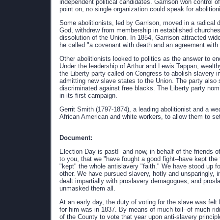
independent political candidates. Garrison won control o
point on, no single organization could speak for abolitio
Some abolitionists, led by Garrison, moved in a radical 
God, withdrew from membership in established churches t
dissolution of the Union. In 1854, Garrison attracted wid
he called "a covenant with death and an agreement with h
Other abolitionists looked to politics as the answer to e
Under the leadership of Arthur and Lewis Tappan, wealt
the Liberty party called on Congress to abolish slavery i
admitting new slave states to the Union. The party also 
discriminated against free blacks. The Liberty party nom
in its first campaign.
Gerrit Smith (1797-1874), a leading abolitionist and a 
African American and white workers, to allow them to set
Document:
Election Day is past!--and now, in behalf of the friends 
to you, that we "have fought a good fight--have kept the 
"kept" the whole antislavery "faith." We have stood up fo
other. We have pursued slavery, hotly and unsparingly, in
dealt impartially with proslavery demagogues, and prosl
unmasked them all.
At an early day, the duty of voting for the slave was felt
for him was in 1837. By means of much toil--of much ridi
of the County to vote that year upon anti-slavery principl