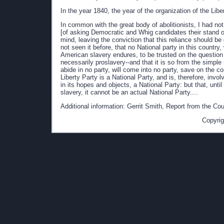
In the year 1840, the year of the organization of the Libe
In common with the great body of abolitionists, I had not
[of asking Democratic and Whig candidates their stand on
mind, leaving the conviction that this reliance should be 
not seen it before, that no National party in this country,
American slavery endures, to be trusted on the question 
necessarily proslavery--and that it is so from the simple
abide in no party, will come into no party, save on the c
Liberty Party is a National Party, and is, therefore, invol
in its hopes and objects, a National Party: but that, unti
slavery, it cannot be an actual National Party....
Additional information: Gerrit Smith, Report from the C
Copyrig