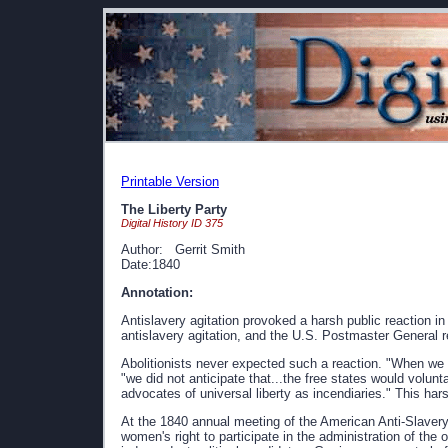
Printable Version
The Liberty Party
Digital History ID 375
Author: Gerrit Smith
Date:1840
Annotation:
Antislavery agitation provoked a harsh public reaction i
antislavery agitation, and the U.S. Postmaster General re
Abolitionists never expected such a reaction. "When we f
"we did not anticipate that...the free states would volunt
advocates of universal liberty as incendiaries." This ha
At the 1840 annual meeting of the American Anti-Slavery 
women's right to participate in the administration of the 