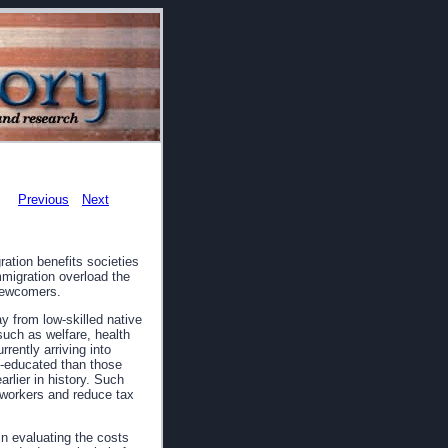
Previous
Next
ation benefits societies
mmigration overload the
 newcomers.
 from low-skilled native
uch as welfare, health
rently arriving into
s-educated than those
rlier in history. Such
y workers and reduce tax
n evaluating the costs