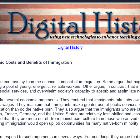
Digital History
ic Costs and Benefits of Immigration
 controversy than the economic impact of immigration. Some argue that migr
 a pool of young, energetic, reliable workers. Other argue, in contrast, that i
 social services, and overwhelm society's capacity to absorb and assimilate
ake several economic arguments. They contend that immigrants take jobs away
 wages. They maintain that immigrants make greater use of public services s
ation than do the native born. They also argue that the immigrants who are cur
, France, Germany, and the United States are relatively less-skilled and les
 that they are more cut off from mainstream culture than those who arrived ea
cting immigration would open up job opportunities for many native-born minorit
n respond to such arguments in several ways. For one thing, they argue that i