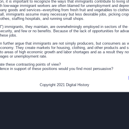
n, it is important to recognize the ways that immigrants contribute to living st
ugh low-wage immigrant workers are often blamed for unemployment and depres
any goods and services--everything from fresh fruit and vegetables to clothin
s fall, immigrants assume many necessary but less desirable jobs, picking cro
lothes, staffing hospitals, and running small shops.
l") immigrants, they maintain, are overwhelmingly employed in sectors of th
b security, and few or no benefits. Because of the lack of opportunities for ad
these jobs.
n further argue that immigrants are not simply producers, but consumers as 
 economy. They create markets for housing, clothing, and other products and se
 to areas of high economic growth and labor shortages and as a result they no
e wages or unemployment rate.
te these contrasting points of view?
dence in support of these positions would you find most persuasive?
Copyright 2021 Digital History