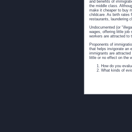
and benefits of immigratio
the middle class. Altho
make it cheaper to buy m
childcare. As birth rate
restaurants, laundering c
Undocumented (or "illega
wages, offering little jo
workers are attracted to 
Proponents of immigratio
that helps invigorate an
immigrants are attracted
little or no effect on th
How do you evalua
What kinds of evi