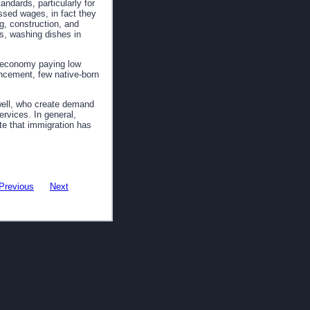
andards, particularly for
sed wages, in fact they
g, construction, and
ps, washing dishes in
e economy paying low
vancement, few native-born
well, who create demand
rvices. In general,
te that immigration has
Previous
Next