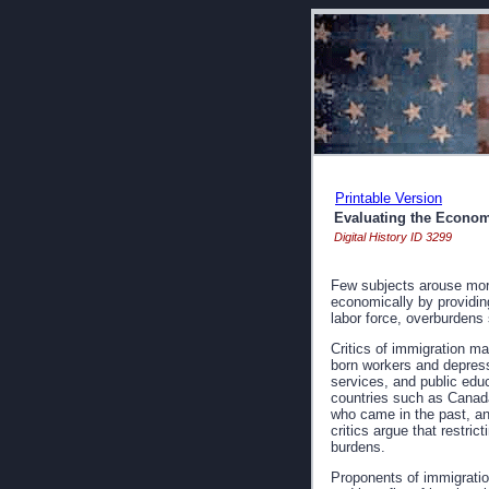
Printable Version
Evaluating the Econom
Digital History ID 3299
Few subjects arouse more
economically by providing
labor force, overburdens
Critics of immigration m
born workers and depress
services, and public educ
countries such as Canada
who came in the past, and
critics argue that restri
burdens.
Proponents of immigratio