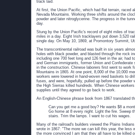
track laid.
At first, the Union Pacific, which had flat terrain, raced 
Nevada Mountains. Working three shifts around the cloc
powder and later nitroglycerine. The progress in the tun
day.
Stung by the Union Pacific's record of eight miles of trac
miles in a day. Eight Irish tracklayers put down 3,520 ra
single day. On May 10, 1869, at Promontory Summit, Uta
The transcontinental railroad was built in six years almo
holes with black powder, and blasted through the rock inc
including one 700 feet long and 126 feet in the air, had 
and German immigrants, former Union and Confederate so
in the construction. Chinese laborers first went to work f
Mountains in 1865. At one point, 8,000 of the 10,000 men
workers were lowered in hand-woven reed baskets to drill 
fuses, and were, hopefully, pulled up before the powder
the High Sierras killed hundreds. When Chinese workers s
supplies until they agreed to go back to work.
An English-Chinese phrase book from 1867 translated th
Can you get me a good boy? He wants $8 a month?
Go home at 8 every night. Light the fire. Sweep
stairs. Trim the lamps. I want to cut his wages.
Many of the railroad's builders viewed the Plains Indi
wrote in 1867: "The more we can kill this year, the less w
the more convinced I am that they all have to be killed 