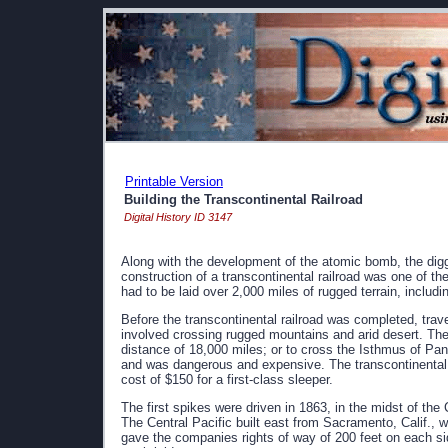
Printable Version
Building the Transcontinental Railroad
Digital History ID 3147
Along with the development of the atomic bomb, the dig
construction of a transcontinental railroad was one of th
had to be laid over 2,000 miles of rugged terrain, includi
Before the transcontinental railroad was completed, trav
involved crossing rugged mountains and arid desert. The 
distance of 18,000 miles; or to cross the Isthmus of Pan
and was dangerous and expensive. The transcontinental ra
cost of $150 for a first-class sleeper.
The first spikes were driven in 1863, in the midst of t
The Central Pacific built east from Sacramento, Calif.,
gave the companies rights of way of 200 feet on each sid