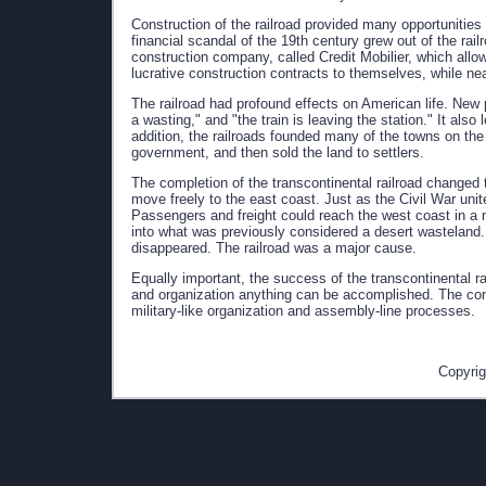
Construction of the railroad provided many opportunities f
financial scandal of the 19th century grew out of the rai
construction company, called Credit Mobilier, which allo
lucrative construction contracts to themselves, while nea
The railroad had profound effects on American life. New
a wasting," and "the train is leaving the station." It also 
addition, the railroads founded many of the towns on the
government, and then sold the land to settlers.
The completion of the transcontinental railroad changed 
move freely to the east coast. Just as the Civil War uni
Passengers and freight could reach the west coast in a m
into what was previously considered a desert wasteland
disappeared. The railroad was a major cause.
Equally important, the success of the transcontinental r
and organization anything can be accomplished. The con
military-like organization and assembly-line processes.
Copyrig